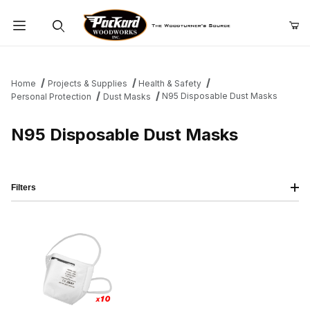
Product Search
Home
Projects & Supplies
Health & Safety
N95 Disposable Dust Masks
Personal Protection
Dust Masks
N95 Disposable Dust Masks
Filters