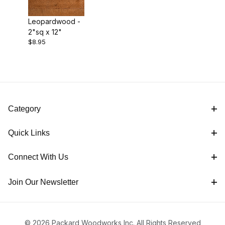
Leopardwood -
2"sq x 12"
$8.95
Category
Quick Links
Connect With Us
Join Our Newsletter
© 2026 Packard Woodworks Inc. All Rights Reserved