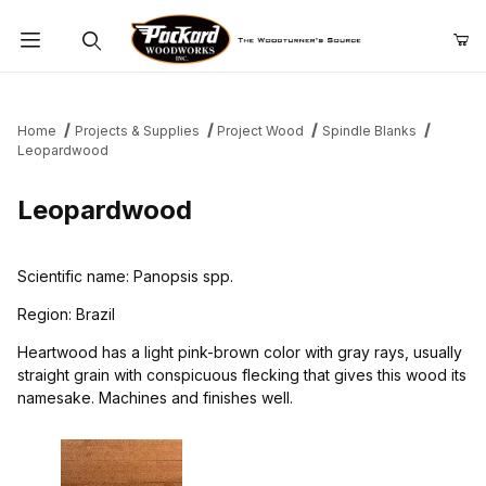
Product Search
Home
Projects & Supplies
Project Wood
Spindle Blanks
Leopardwood
Leopardwood
Scientific name: Panopsis spp.
Region: Brazil
Heartwood has a light pink-brown color with gray rays, usually
straight grain with conspicuous flecking that gives this wood its
namesake. Machines and finishes well.