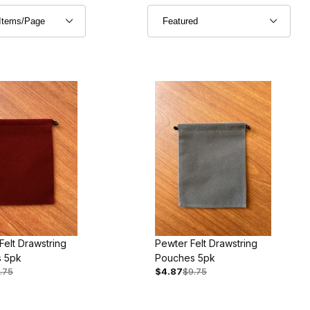
elt Drawstring
Pewter Felt Drawstring
 5pk
Pouches 5pk
.75
$4.87
$9.75