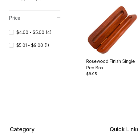
Price
$4.00 - $5.00 (4)
$5.01 - $9.00 (1)
Rosewood Finish Single
Pen Box
$8.95
Category
Quick Link