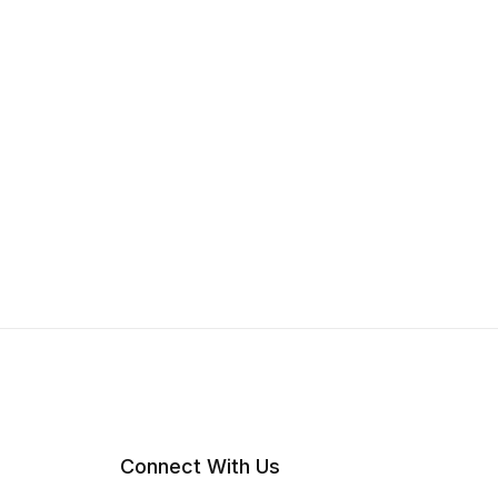
Connect With Us