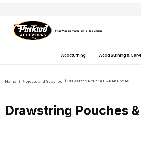
Woodturning
Wood Burning & Carv
Drawstring Pouches & Pen Boxes
Home
Projects and Supplies
Drawstring Pouches &