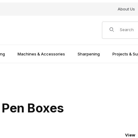
About Us
Product Search
ing
Machines & Accessories
Sharpening
Projects & Su
 Pen Boxes
Numbe
View