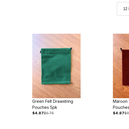
Green Felt Drawstring
Maroon F
Pouches 5pk
Pouches
$4.87
$9.75
$4.87
$9