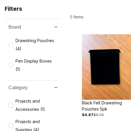
Filters
5 Items
Brand
Search Facets
Drawstring Pouches
(4)
Pen Display Boxes
(1)
Category
Projects and
Black Felt Drawstring
Pouches 5pk
Accessories (1)
$4.87
$9.75
Projects and
Supplies (4)