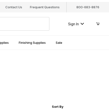
Contact Us
Frequent Questions
800-683-8876
Sign In
pplies
Finishing Supplies
Sale
r of Products to Show
Sort Products By
Sort By