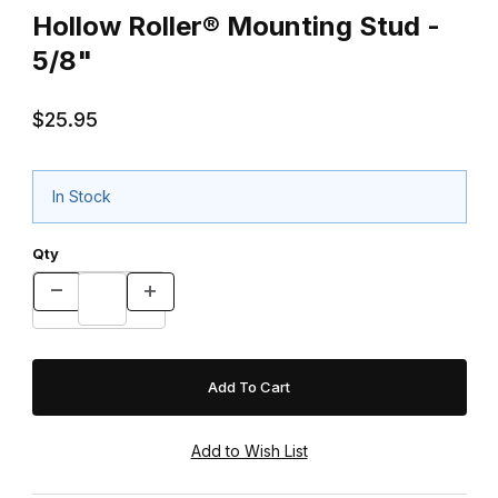
Hollow Roller® Mounting Stud -
5/8"
$25.95
In Stock
Qty