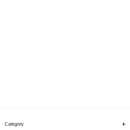
Category