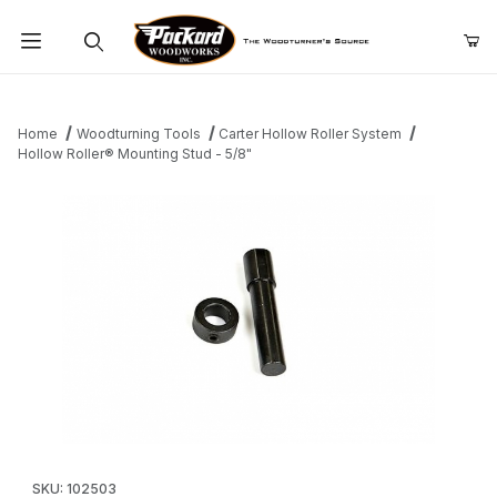
Product Search
Home
Woodturning Tools
Carter Hollow Roller System
Hollow Roller® Mounting Stud - 5/8"
Thumbnail Filmstrip of Hollow Roller® Mounting Stud - 5/8" Image
Purchase Hollow Roller® Mounting Stud - 5/8"
SKU: 102503