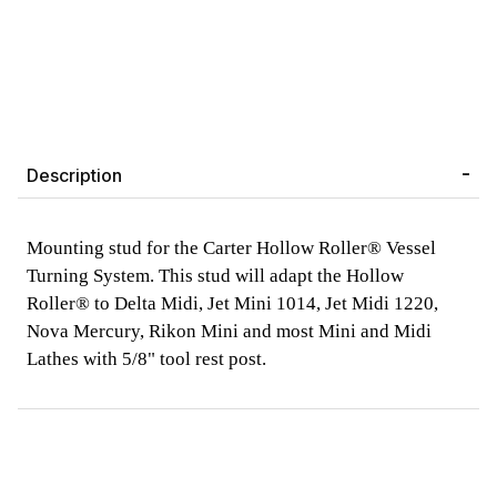
Description
Mounting stud for the Carter Hollow Roller® Vessel
Turning System. This stud will adapt the Hollow
Roller® to Delta Midi, Jet Mini 1014, Jet Midi 1220,
Nova Mercury, Rikon Mini and most Mini and Midi
Lathes with 5/8" tool rest post.