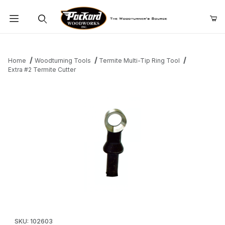
Product Search
Home
Woodturning Tools
Termite Multi-Tip Ring Tool
Extra #2 Termite Cutter
Thumbnail Filmstrip of Extra #2 Termite Cutter Images
Purchase Extra #2 Termite Cutter
SKU: 102603