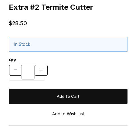
Extra #2 Termite Cutter
$28.50
In Stock
Qty