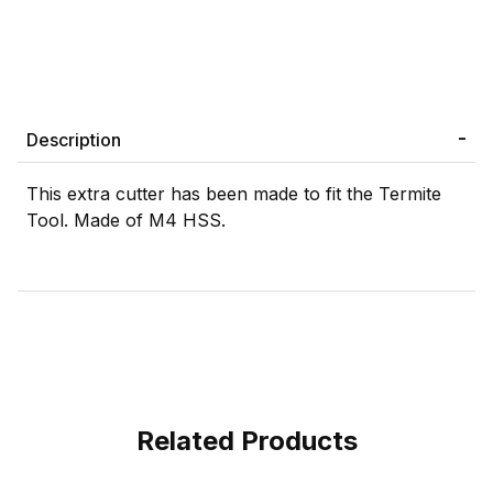
Description
This extra cutter has been made to fit the Termite
Tool. Made of M4 HSS.
Related Products