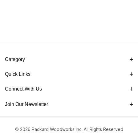
Category
Quick Links
Connect With Us
Join Our Newsletter
© 2026 Packard Woodworks Inc. All Rights Reserved