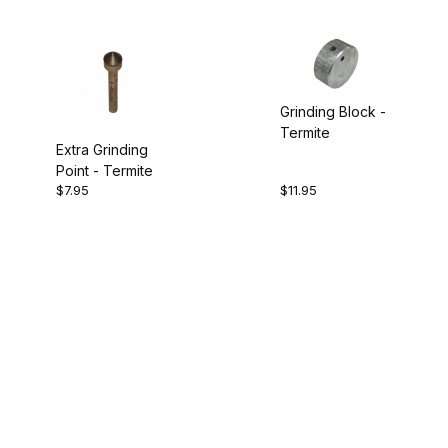
Grinding Block -
Termite
Extra Grinding
Point - Termite
$7.95
$11.95