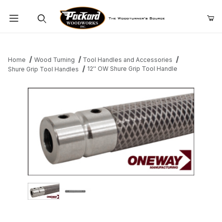
Product Search
Home
Wood Turning
Tool Handles and Accessories
12'' OW Shure Grip Tool Handle
Shure Grip Tool Handles
Thumbnail Filmstrip of 12'' OW Shure Grip Tool Handle Images
Purchase 12'' OW Shure Grip Tool Handle