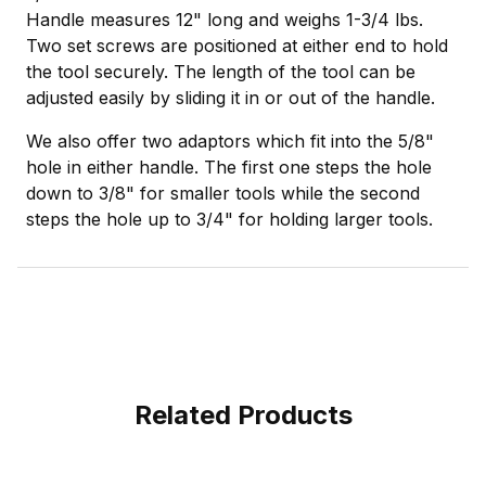
Handle measures 12" long and weighs 1-3/4 lbs.
Two set screws are positioned at either end to hold
the tool securely. The length of the tool can be
adjusted easily by sliding it in or out of the handle.
We also offer two adaptors which fit into the 5/8"
hole in either handle. The first one steps the hole
down to 3/8" for smaller tools while the second
steps the hole up to 3/4" for holding larger tools.
Related Products