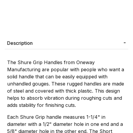
Description
The Shure Grip Handles from Oneway
Manufacturing are popular with people who want a
solid handle that can be easily equipped with
unhandled gouges. These rugged handles are made
of steel and covered with thick plastic. This design
helps to absorb vibration during roughing cuts and
adds stability for finishing cuts.
Each Shure Grip handle measures 1-1/4" in
diameter with a 1/2" diameter hole in one end and a
5/8" diameter hole in the other end. The Short