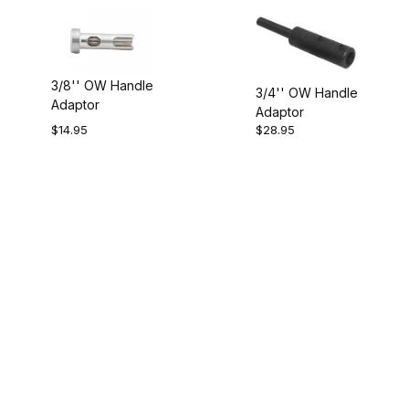
3/8'' OW Handle
3/4'' OW Handle
Adaptor
Adaptor
$14.95
$28.95