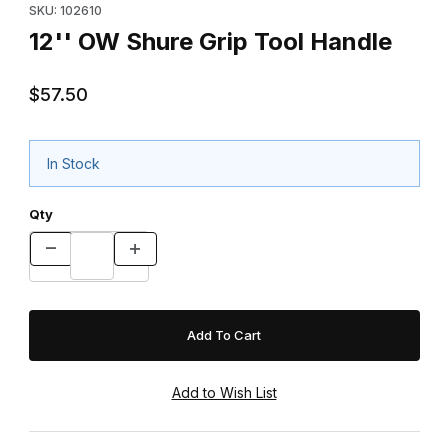
SKU: 102610
12'' OW Shure Grip Tool Handle
$57.50
In Stock
Qty