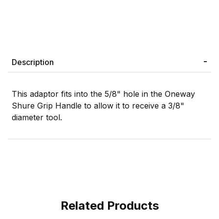
Description
This adaptor fits into the 5/8" hole in the Oneway
Shure Grip Handle to allow it to receive a 3/8"
diameter tool.
Related Products