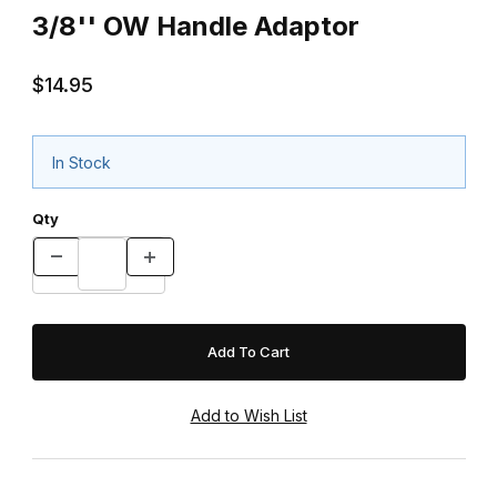
3/8'' OW Handle Adaptor
$14.95
In Stock
Qty