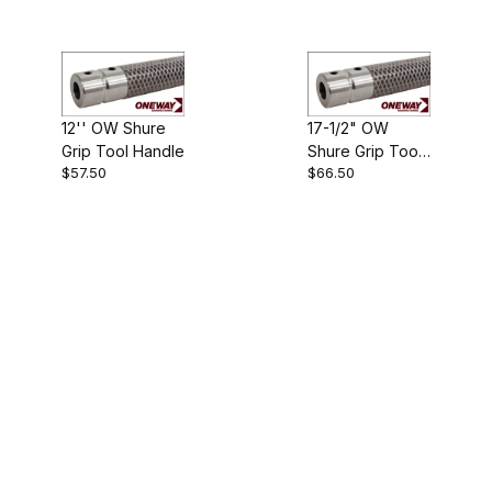
12'' OW Shure
17-1/2" OW
Grip Tool Handle
Shure Grip Tool
$57.50
$66.50
Handle