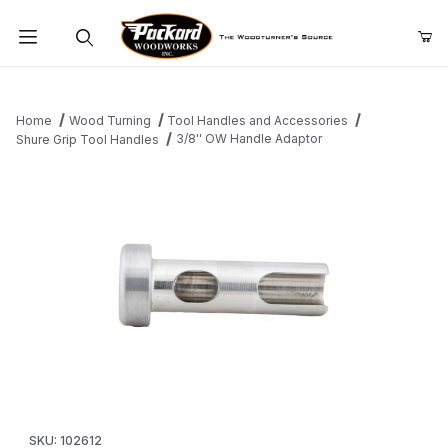
Product Search
Home
Wood Turning
Tool Handles and Accessories
3/8'' OW Handle Adaptor
Shure Grip Tool Handles
Thumbnail Filmstrip of 3/8'' OW Handle Adaptor Images
Purchase 3/8'' OW Handle Adaptor
SKU: 102612