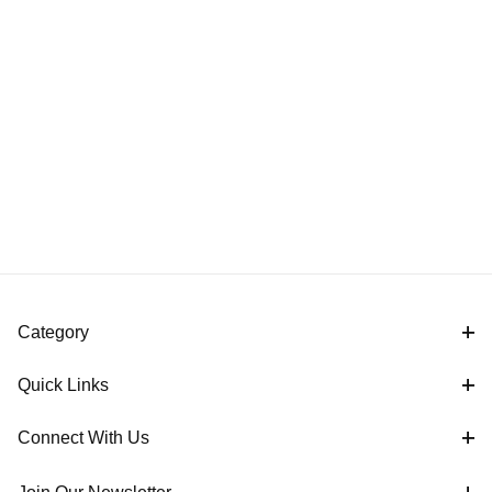
Category
Quick Links
Connect With Us