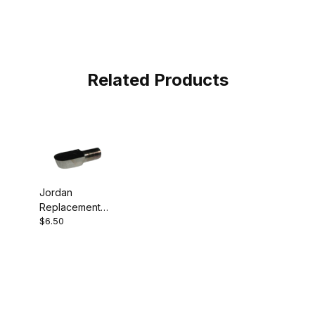
Related Products
Jordan
Replacement
$6.50
Cutter Hook
Tool