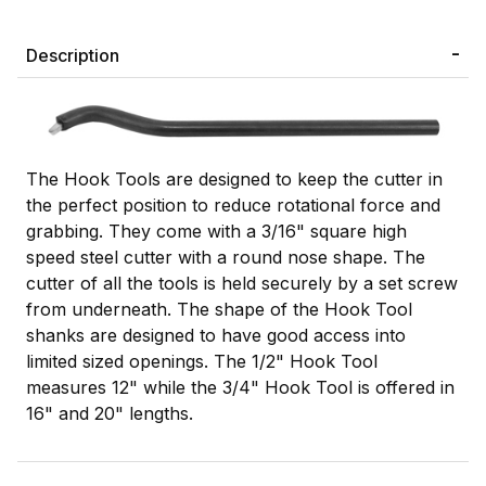
Description
The Hook Tools are designed to keep the cutter in
the perfect position to reduce rotational force and
grabbing. They come with a 3/16" square high
speed steel cutter with a round nose shape. The
cutter of all the tools is held securely by a set screw
from underneath. The shape of the Hook Tool
shanks are designed to have good access into
limited sized openings. The 1/2" Hook Tool
measures 12" while the 3/4" Hook Tool is offered in
16" and 20" lengths.