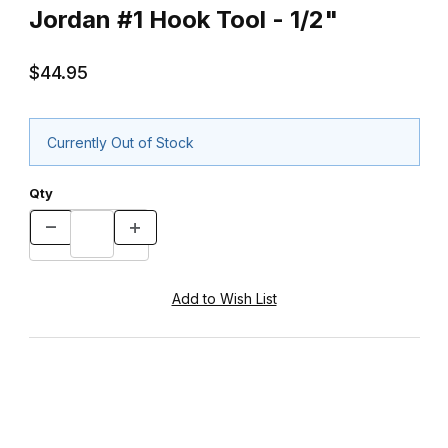
Jordan #1 Hook Tool - 1/2"
$44.95
Currently Out of Stock
Qty