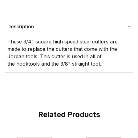
Description
These 3/4" square high speed steel cutters are
made to replace the cutters that come with the
Jordan tools. This cutter is used in all of
the
hooktools and the 3/8" straight tool.
Related Products