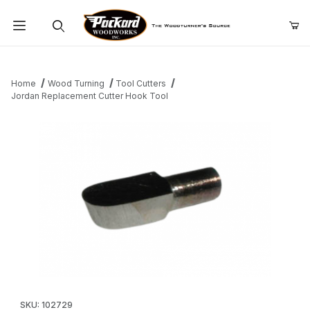
Product Search
Home
Wood Turning
Tool Cutters
Jordan Replacement Cutter Hook Tool
Thumbnail Filmstrip of Jordan Replacement Cutter Hook Tool Im
Purchase Jordan Replacement Cutter Hook Tool
SKU: 102729