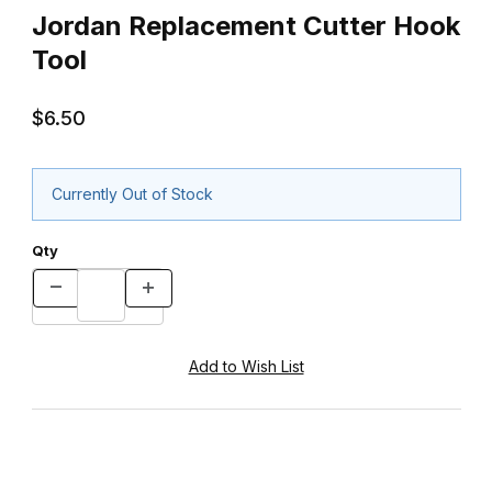
Jordan Replacement Cutter Hook
Tool
$6.50
Currently Out of Stock
Qty