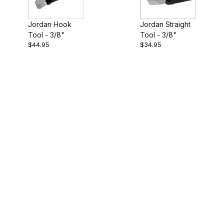
Jordan Straight
Jordan Hook
Tool - 3/8"
Tool - 3/8"
$44.95
$34.95