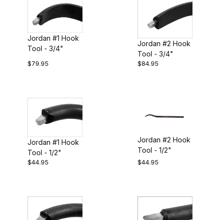
Jordan #1 Hook
Jordan #2 Hook
Tool - 3/4"
Tool - 3/4"
$79.95
$84.95
Jordan #2 Hook
Jordan #1 Hook
Tool - 1/2"
Tool - 1/2"
$44.95
$44.95