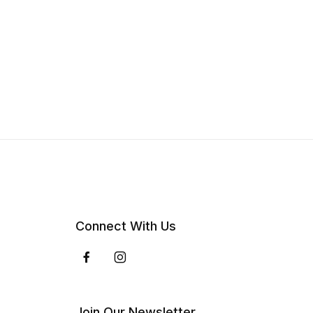
Connect With Us
Join Our Newsletter