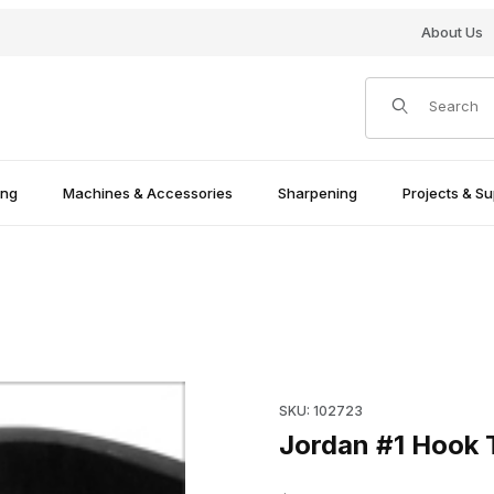
About Us
Product Search
ing
Machines & Accessories
Sharpening
Projects & Su
Purchase Jordan #1 Hook Too
SKU: 102723
Jordan #1 Hook T