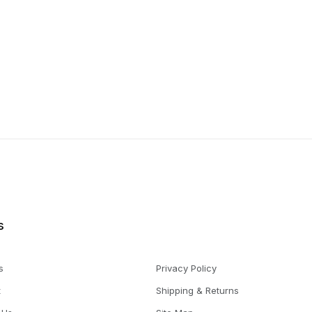
s
s
Privacy Policy
t
Shipping & Returns