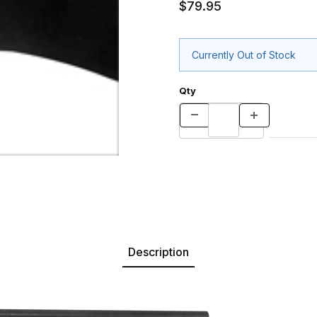
$79.95
Currently Out of Stock
Qty
Description