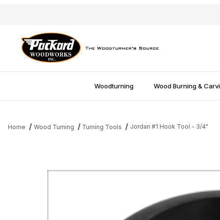
Woodturning
Wood Burning & Carv
Jordan #1 Hook Tool - 3/4"
Home
Wood Turning
Turning Tools
Thumbnail Filmstrip of Jordan #1 Hook Tool - 3/4" Images