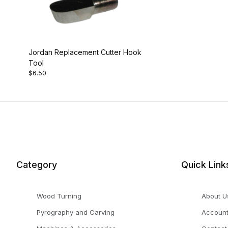
Jordan Replacement Cutter Hook
Tool
$6.50
Category
Quick Link
Wood Turning
About U
Pyrography and Carving
Accoun