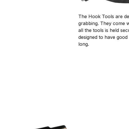
The Hook Tools are desi
grabbing. They come wi
all the tools is held 
designed to have good 
long.