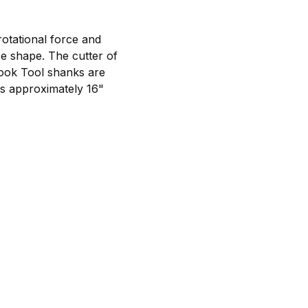
rotational force and
e shape. The cutter of
Hook Tool shanks are
is approximately 16"