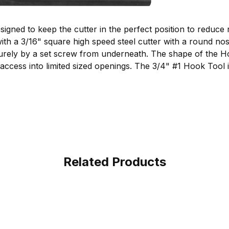
gned to keep the cutter in the perfect position to reduce 
th a 3/16" square high speed steel cutter with a round nos
securely by a set screw from underneath. The shape of the 
access into limited sized openings. The 3/4" #1 Hook Tool 
Related Products