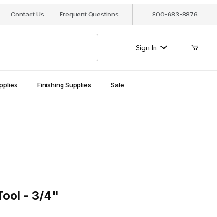
Contact Us
Frequent Questions
800-683-8876
Sign In
pplies
Finishing Supplies
Sale
l - 3/4"
ool - 3/4"