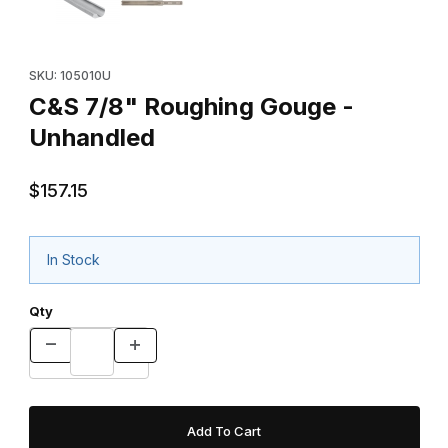
Purchase C&S 7/8" Roughing Gouge - Unhandled
SKU: 105010U
C&S 7/8" Roughing Gouge -
Unhandled
$157.15
In Stock
Qty