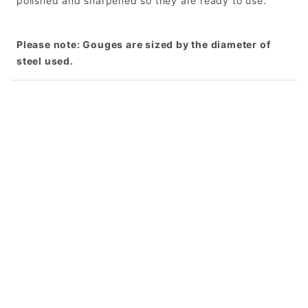
polished and sharpened so they are ready to use.
Please note: Gouges are sized by the diameter of
steel used.