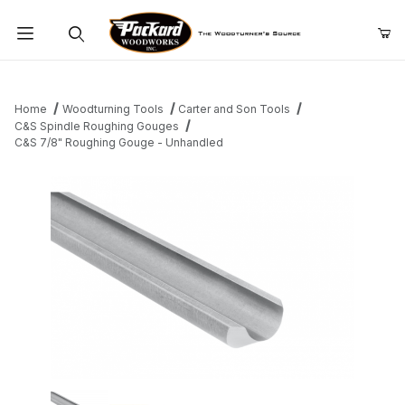
Product Search
Home
Woodturning Tools
Carter and Son Tools
C&S Spindle Roughing Gouges
C&S 7/8" Roughing Gouge - Unhandled
Thumbnail Filmstrip of C&S 7/8" Roughing Gouge - Unhandled I