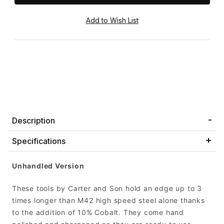
Description
Specifications
Unhandled Version
These tools by Carter and Son hold an edge up to 3
times longer than M42 high speed steel alone thanks
to the addition of 10% Cobalt. They come hand