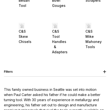
Bedan
Bowl
Scrapers
Tool
Gouges
C&S
C&S
C&S
Skew
Tool
Mike
Chisels
Handles
Mahoney
&
Tools
Adapters
Filters
This family owned business in Seattle was set into motion
when Paul Carter asked his father if he could make a better
turning tool. With 30 years of experience in metallurgy and
engineering, his father set out to design and manufacture