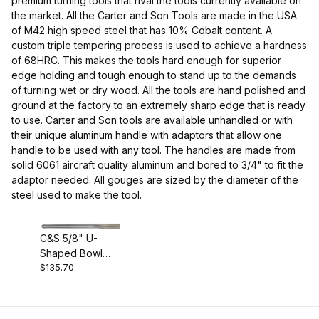
premium turning tools that rival the tools currently available on
the market. All the Carter and Son Tools are made in the USA
of M42 high speed steel that has 10% Cobalt content. A
Carter and Son (1)
custom triple tempering process is used to achieve a hardness
of 68HRC. This makes the tools hard enough for superior
edge holding and tough enough to stand up to the demands
of turning wet or dry wood. All the tools are hand polished and
ground at the factory to an extremely sharp edge that is ready
Gouges (1)
to use. Carter and Son tools are available unhandled or with
their unique aluminum handle with adaptors that allow one
handle to be used with any tool. The handles are made from
solid 6061 aircraft quality aluminum and bored to 3/4" to fit the
adaptor needed. All gouges are sized by the diameter of the
USA (1)
steel used to make the tool.
C&S 5/8" U-
Shaped Bowl
M42 HSS (1)
$135.70
Gouge -
Unhandled