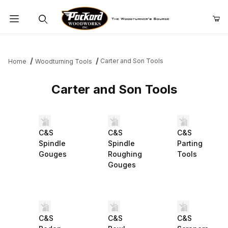
Product Search
Carter and Son Tools
Home
Woodturning Tools
Carter and Son Tools
C&S
C&S
C&S
Spindle
Spindle
Parting
Gouges
Roughing
Tools
Gouges
C&S
C&S
C&S