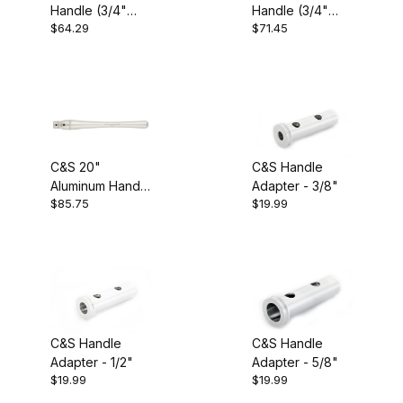
Handle (3/4"
Handle (3/4"
Carter and Son (6)
$64.29
$71.45
Bore)
Bore)
Turning Tools (6)
C&S 20"
C&S Handle
Aluminum Handle
Adapter - 3/8"
$85.75
$19.99
(3/4" Bore)
USA (6)
Aluminum (2)
C&S Handle
C&S Handle
Adapter - 1/2"
Adapter - 5/8"
$19.99
$19.99