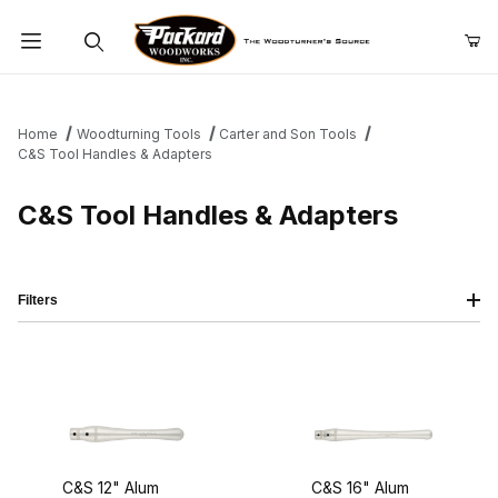
Product Search
Home
Woodturning Tools
Carter and Son Tools
C&S Tool Handles & Adapters
C&S Tool Handles & Adapters
Filters
C&S 12" Alum
C&S 16" Alum