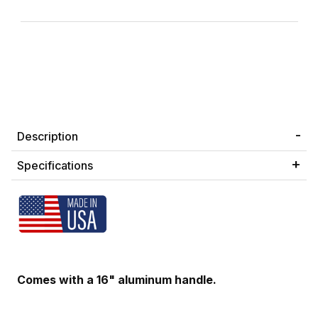
Description
Specifications
Comes with a 16" aluminum handle.