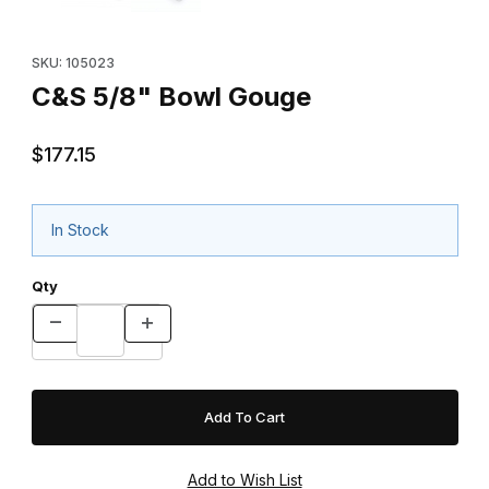
Purchase C&S 5/8" Bowl Gouge
SKU: 105023
C&S 5/8" Bowl Gouge
$177.15
In Stock
Qty