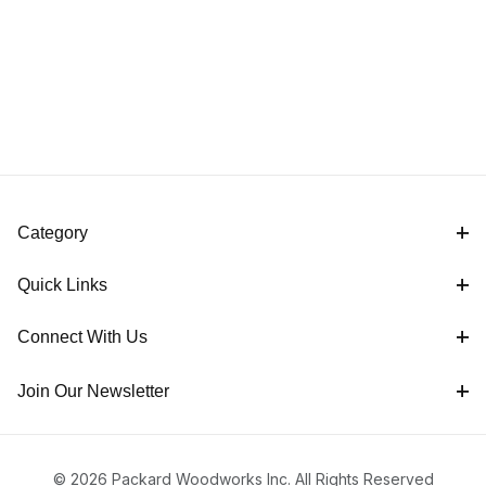
Category
Quick Links
Connect With Us
Join Our Newsletter
© 2026 Packard Woodworks Inc. All Rights Reserved