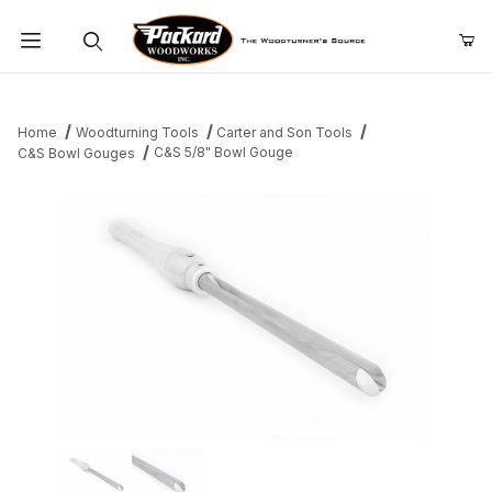
Product Search
Home
Woodturning Tools
Carter and Son Tools
C&S 5/8" Bowl Gouge
C&S Bowl Gouges
Thumbnail Filmstrip of C&S 5/8" Bowl Gouge Images