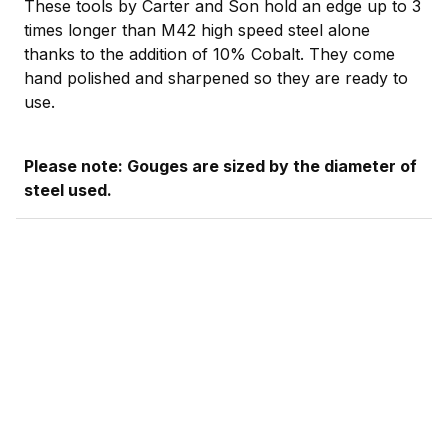
These tools by Carter and Son hold an edge up to 3
times longer than M42 high speed steel alone
thanks to the addition of 10% Cobalt. They come
hand polished and sharpened so they are ready to
use.
Please note: Gouges are sized by the diameter of
steel used.