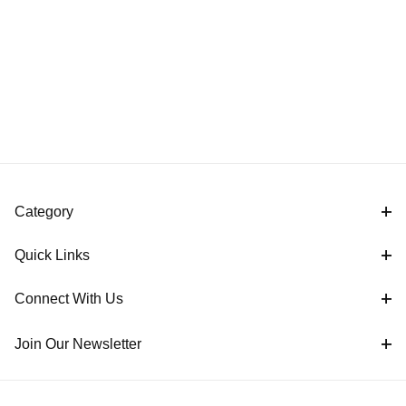
Category
Quick Links
Connect With Us
Join Our Newsletter