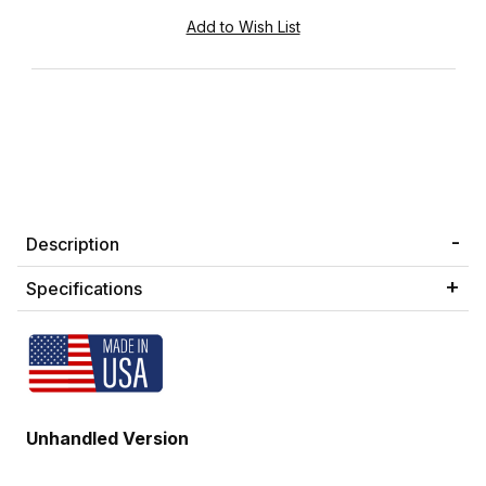
Description
Specifications
Unhandled Version