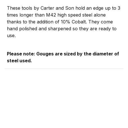
These tools by Carter and Son hold an edge up to 3
times longer than M42 high speed steel alone
thanks to the addition of 10% Cobalt. They come
hand polished and sharpened so they are ready to
use.
Please note: Gouges are sized by the diameter of
steel used.