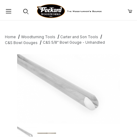
Product Search
Home
Woodturning Tools
Carter and Son Tools
C&S 5/8" Bowl Gouge - Unhandled
C&S Bowl Gouges
Thumbnail Filmstrip of C&S 5/8" Bowl Gouge - Unhandled Images