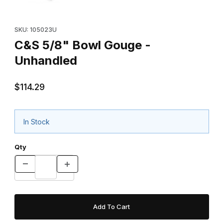
Purchase C&S 5/8" Bowl Gouge - Unhandled
SKU: 105023U
C&S 5/8" Bowl Gouge -
Unhandled
$114.29
In Stock
Qty