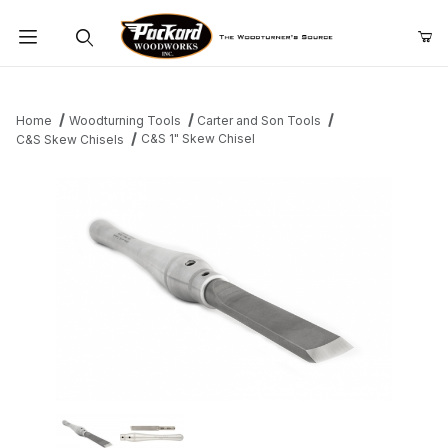
Product Search
Home
Woodturning Tools
Carter and Son Tools
C&S 1" Skew Chisel
C&S Skew Chisels
Thumbnail Filmstrip of C&S 1" Skew Chisel Images