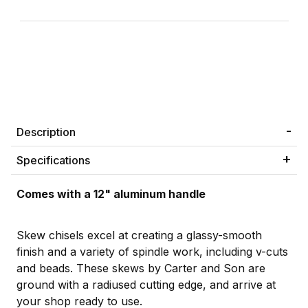
Description
Specifications
Comes with a 12" aluminum handle
Skew chisels excel at creating a glassy-smooth
finish and a variety of spindle work, including v-cuts
and beads. These skews by Carter and Son are
ground with a radiused cutting edge, and arrive at
your shop ready to use.