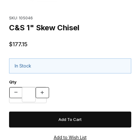
Purchase C&S 1" Skew Chisel
SKU: 105046
C&S 1" Skew Chisel
$177.15
In Stock
Qty