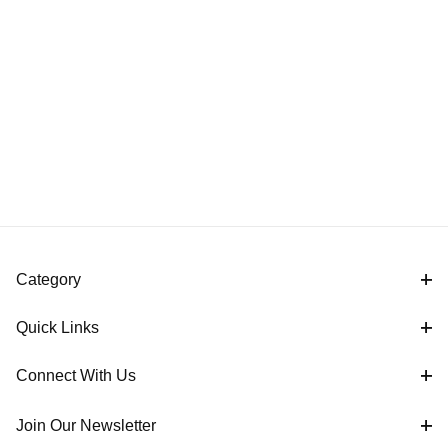
Category
Quick Links
Connect With Us
Join Our Newsletter