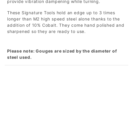
provide vibration dampening while turning.
These Signature Tools hold an edge up to 3 times
longer than M2 high speed steel alone thanks to the
addition of 10% Cobalt. They come hand polished and
sharpened so they are ready to use.
Please note: Gouges are sized by the diameter of
steel used.