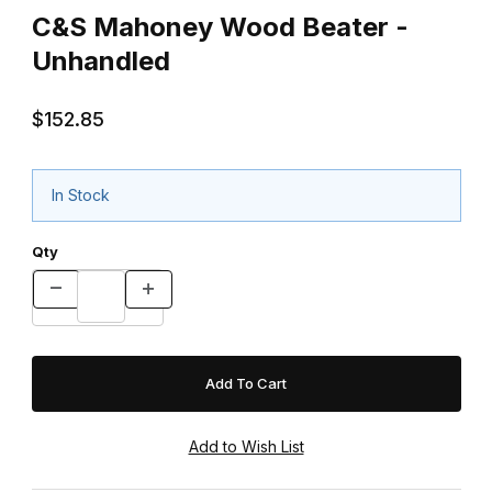
C&S Mahoney Wood Beater -
Unhandled
$152.85
In Stock
Qty