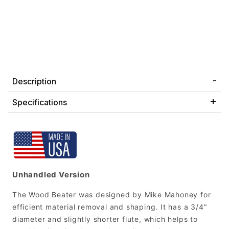
Description
Specifications
Unhandled Version
The Wood Beater was designed by Mike Mahoney for
efficient material removal and shaping. It has a 3/4"
diameter and slightly shorter flute, which helps to