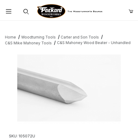
Product Search
Home
Woodturning Tools
Carter and Son Tools
C&S Mahoney Wood Beater - Unhandled
C&S Mike Mahoney Tools
Thumbnail Filmstrip of C&S Mahoney Wood Beater - Unhandled 
Purchase C&S Mahoney Wood Beater - Unhandled
SKU: 105072U