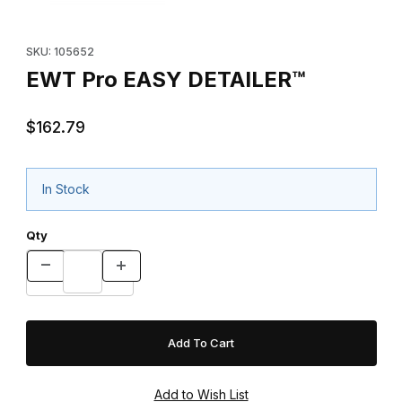
Purchase EWT Pro EASY DETAILER™
SKU: 105652
EWT Pro EASY DETAILER™
$162.79
In Stock
Qty