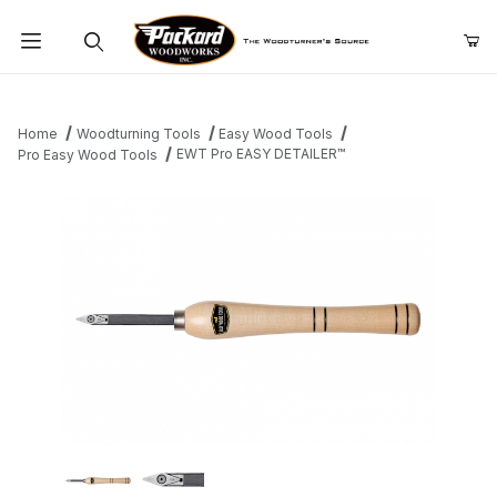
Product Search
Home
Woodturning Tools
Easy Wood Tools
EWT Pro EASY DETAILER™
Pro Easy Wood Tools
Thumbnail Filmstrip of EWT Pro EASY DETAILER™ Images