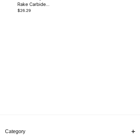
Rake Carbide
$26.29
Cutter - Diamond
Category