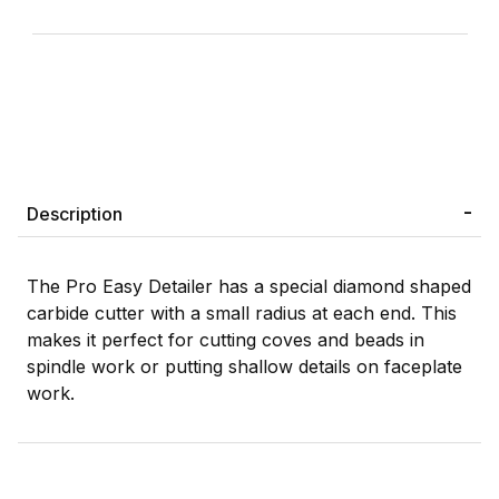
Description
The Pro Easy Detailer has a special diamond shaped
carbide cutter with a small radius at each end. This
makes it perfect for cutting coves and beads in
spindle work or putting shallow details on faceplate
work.