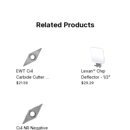
Related Products
EWT Ci4
Lexan™ Chip
Carbide Cutter -
Deflector - 1/2"
$21.59
$29.29
Diamond
Ci4 NR Negative