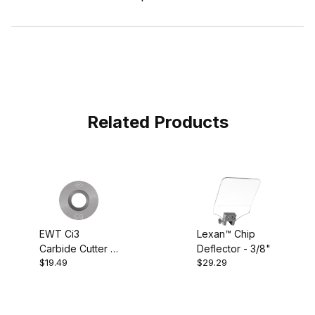
Related Products
EWT Ci3
Lexan™ Chip
Carbide Cutter -
Deflector - 3/8"
$19.49
$29.29
Round