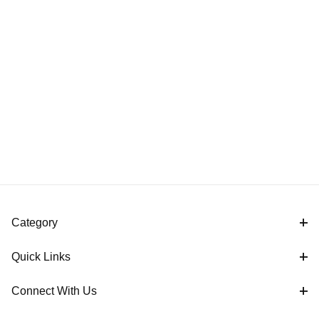
Category
Quick Links
Connect With Us