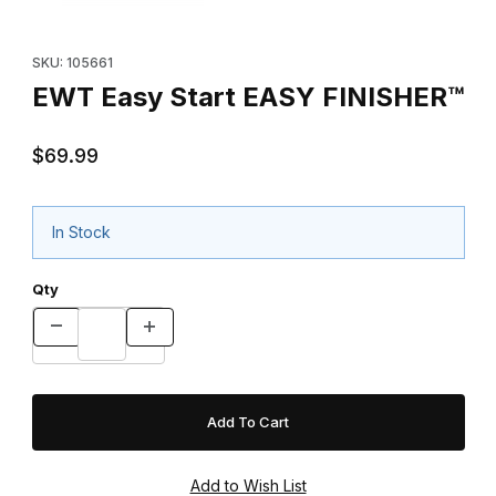
Purchase EWT Easy Start EASY FINISHER™
SKU: 105661
EWT Easy Start EASY FINISHER™
$69.99
In Stock
Qty