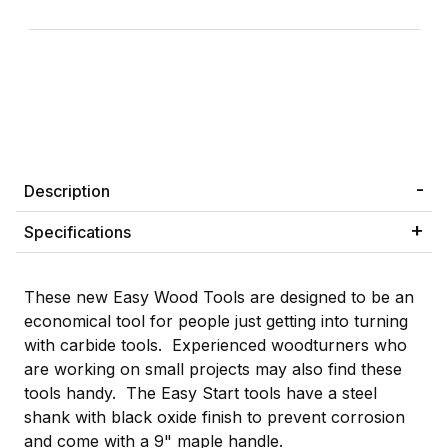
Description
Specifications
These new Easy Wood Tools are designed to be an
economical tool for people just getting into turning
with carbide tools. Experienced woodturners who
are working on small projects may also find these
tools handy. The Easy Start tools have a steel
shank with black oxide finish to prevent corrosion
and come with a 9" maple handle.