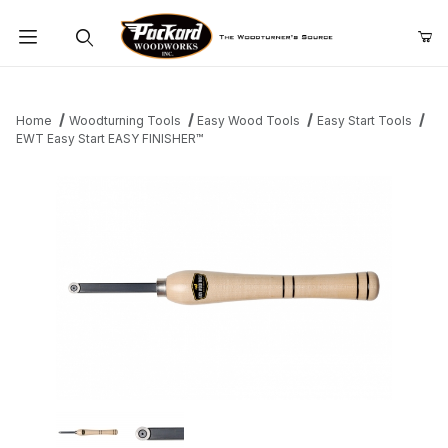
Product Search
Home
Woodturning Tools
Easy Wood Tools
Easy Start Tools
EWT Easy Start EASY FINISHER™
Thumbnail Filmstrip of EWT Easy Start EASY FINISHER™ Images