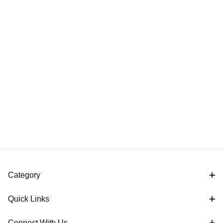
Category
Quick Links
Connect With Us