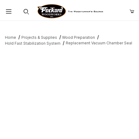
Product Search
Home
Projects & Supplies
Wood Preparation
Replacement Vacuum Chamber Seal
Hold Fast Stabilization System