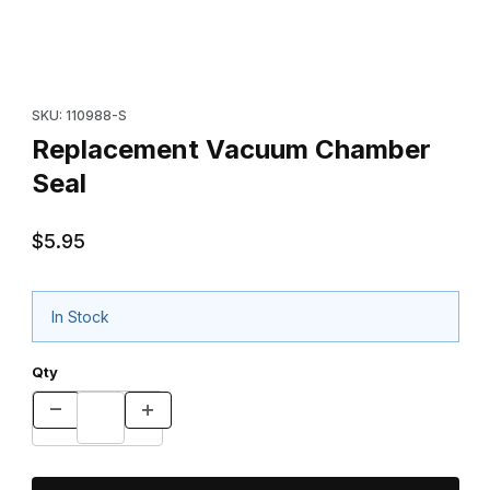
Thumbnail Filmstrip of Replacement Vacuum Chamber Seal Image
Purchase Replacement Vacuum Chamber Seal
SKU: 110988-S
Replacement Vacuum Chamber
Seal
$5.95
In Stock
Qty