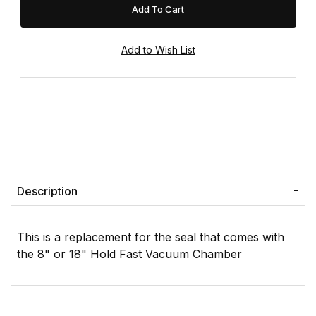
Description
This is a replacement for the seal that comes with
the 8" or 18" Hold Fast Vacuum Chamber