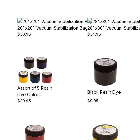
20"x20" Vacuum Stabilization Bag
28"x30" Vacuum Stabiliz
$30.95
$34.95
Assort of 5 Resin
Black Resin Dye
Dye Colors
$39.95
$9.95