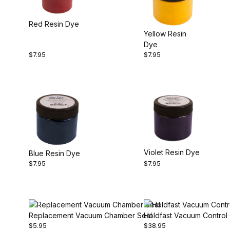
Red Resin Dye
Yellow Resin
Dye
$7.95
$7.95
Violet Resin Dye
Blue Resin Dye
$7.95
$7.95
Replacement Vacuum Chamber Seal
Holdfast Vacuum Control
$5.95
$38.95