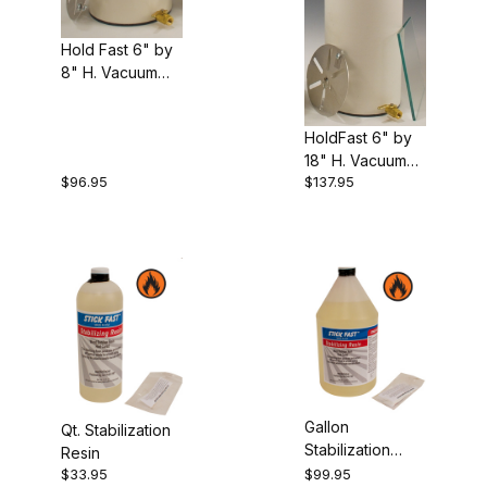
Hold Fast 6" by
8" H. Vacuum
Stabilization
Chamber
HoldFast 6" by
18" H. Vacuum
$96.95
$137.95
Stabilization
Chamber
Gallon
Qt. Stabilization
Stabilization
Resin
Resin
$33.95
$99.95