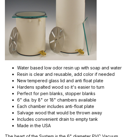
$5.00 - $23.00 (6)
$23.01 - $40.00 (5)
$40.01 - $150.00 (3)
$150.01 - $300.00 (1)
$300.01 - $350.00 (1)
Water based low odor resin up with soap and water
Resin is clear and reusable, add color if needed
New tempered glass lid and anti float plate
Hardens spalted wood so it's easier to turn
Perfect for pen blanks, stopper blanks
6" dia. by 8" or 18" chambers available
Each chamber includes anti-float plate
Salvage wood that would be thrown away
Includes convenient drain to empty tank
Made in the USA
The heart of the System is the 6" diameter PVC Vacuum