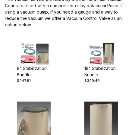
Generator used with a compressor or by a Vacuum Pump. If
using a vacuum pump, if you need a gauge and a way to
reduce the vacuum we offer a Vacuum Control Valve as an
option below.
8" Stabilization
18" Stabilization
Bundle
Bundle
$247.81
$349.46