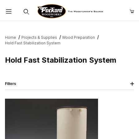
Product Search
Home
Projects & Supplies
Wood Preparation
Hold Fast Stabilization System
Hold Fast Stabilization System
Filters