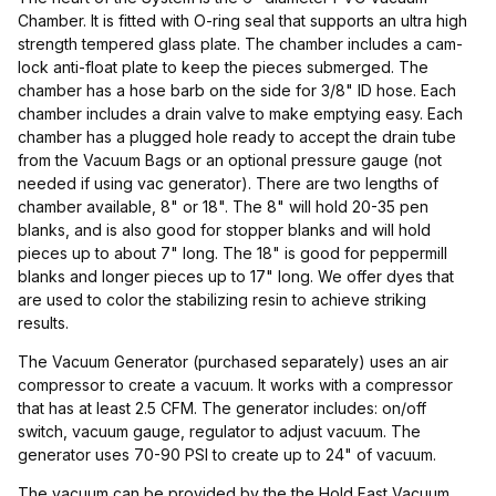
Chamber. It is fitted with O-ring seal that supports an ultra high
strength tempered glass plate. The chamber includes a cam-
lock anti-float plate to keep the pieces submerged. The
chamber has a hose barb on the side for 3/8" ID hose. Each
chamber includes a drain valve to make emptying easy. Each
chamber has a plugged hole ready to accept the drain tube
from the Vacuum Bags or an optional pressure gauge (not
needed if using vac generator). There are two lengths of
chamber available, 8" or 18". The 8" will hold 20-35 pen
blanks, and is also good for stopper blanks and will hold
pieces up to about 7" long. The 18" is good for peppermill
blanks and longer pieces up to 17" long. We offer dyes that
are used to color the stabilizing resin to achieve striking
results.
The Vacuum Generator (purchased separately) uses an air
compressor to create a vacuum. It works with a compressor
that has at least 2.5 CFM. The generator includes: on/off
switch, vacuum gauge, regulator to adjust vacuum. The
generator uses 70-90 PSI to create up to 24" of vacuum.
The vacuum can be provided by the the Hold Fast Vacuum