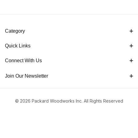
Category
Quick Links
Connect With Us
Join Our Newsletter
© 2026 Packard Woodworks Inc. All Rights Reserved