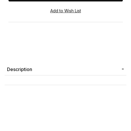
Description