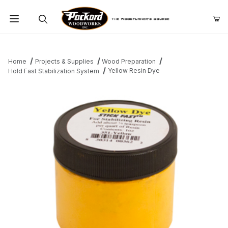
Product Search
Home
Projects & Supplies
Wood Preparation
Yellow Resin Dye
Hold Fast Stabilization System