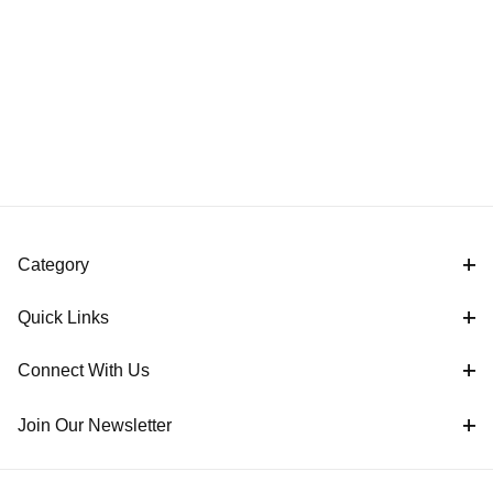
Category
Quick Links
Connect With Us
Join Our Newsletter