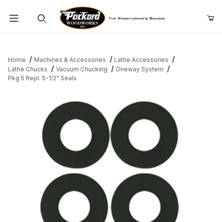
Product Search
Home
Machines & Accessories
Lathe Accessories
Lathe Chucks
Vacuum Chucking
Oneway System
Pkg 5 Repl. 5-1/2" Seals