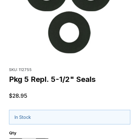
Thumbnail Filmstrip of Pkg 5 Repl. 5-1/2" Seals Images
Purchase Pkg 5 Repl. 5-1/2" Seals
SKU: 112755
Pkg 5 Repl. 5-1/2" Seals
$28.95
In Stock
Qty