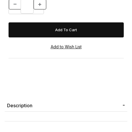
Description