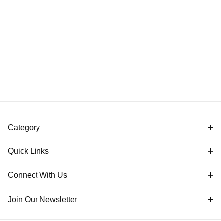
Category
Quick Links
Connect With Us
Join Our Newsletter