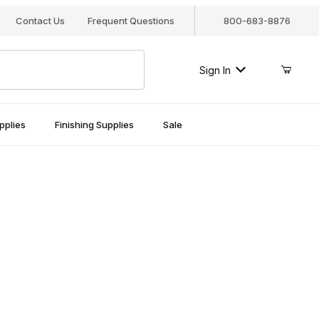
Contact Us
Frequent Questions
800-683-8876
Sign In
pplies
Finishing Supplies
Sale