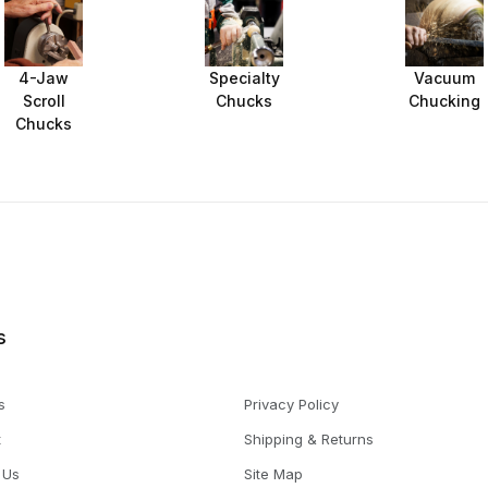
4-Jaw
Specialty
Vacuum
Scroll
Chucks
Chucking
Chucks
s
s
Privacy Policy
t
Shipping & Returns
 Us
Site Map