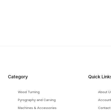
Category
Quick Link
Wood Turning
About U
Pyrography and Carving
Accoun
Machines & Accessories
Contact