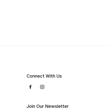
Connect With Us
Join Our Newsletter