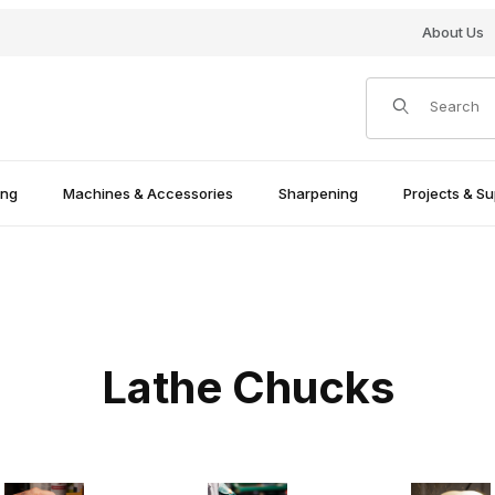
About Us
Product Search
ing
Machines & Accessories
Sharpening
Projects & Su
Lathe Chucks