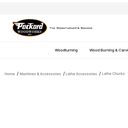
Woodturning
Wood Burning & Carv
Lathe Chucks
Home
Machines & Accessories
Lathe Accessories