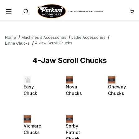
Product Search
Home
Machines & Accessories
Lathe Accessories
4-Jaw Scroll Chucks
Lathe Chucks
4-Jaw Scroll Chucks
Easy
Nova
Oneway
Chuck
Chucks
Chucks
Vicmarc
Sorby
Chucks
Patriot
Chuck