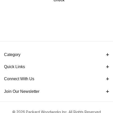
Category
Quick Links
Connect With Us
Join Our Newsletter
© 2026 Packard Woodworks Inc. All Rights Reserved