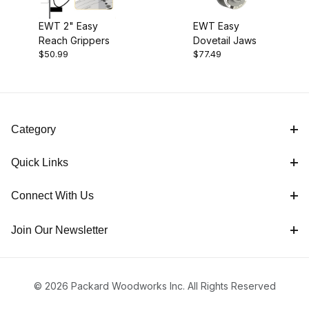
EWT 2" Easy
EWT Easy
Reach Grippers
Dovetail Jaws
$50.99
$77.49
Category
Quick Links
Connect With Us
Join Our Newsletter
© 2026 Packard Woodworks Inc. All Rights Reserved