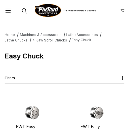
Product Search
Home
Machines & Accessories
Lathe Accessories
Easy Chuck
Lathe Chucks
4-Jaw Scroll Chucks
Easy Chuck
Filters
EWT Easy
EWT Easy