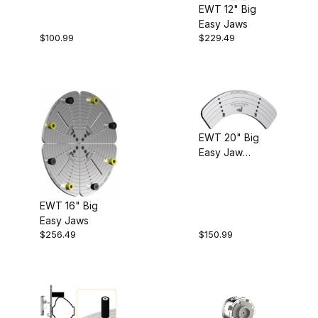
EWT 12" Big
Easy Jaws
$100.99
$229.49
EWT 20" Big
Easy Jaw
Extensions
EWT 16" Big
Easy Jaws
$256.49
$150.99