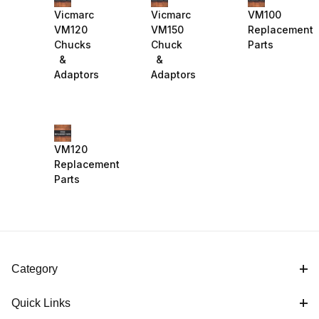
Vicmarc
Vicmarc
VM100
VM120
VM150
Replacement
Chucks
Chuck
Parts
&
&
Adaptors
Adaptors
VM120
Replacement
Parts
Category
Quick Links