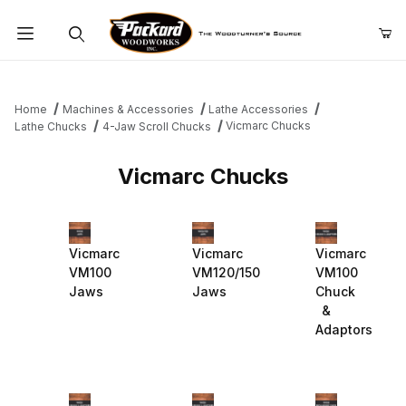
Product Search
Home
Machines & Accessories
Lathe Accessories
Vicmarc Chucks
Lathe Chucks
4-Jaw Scroll Chucks
Vicmarc Chucks
Vicmarc
Vicmarc
Vicmarc
VM100
VM120/150
VM100
Jaws
Jaws
Chuck
&
Adaptors