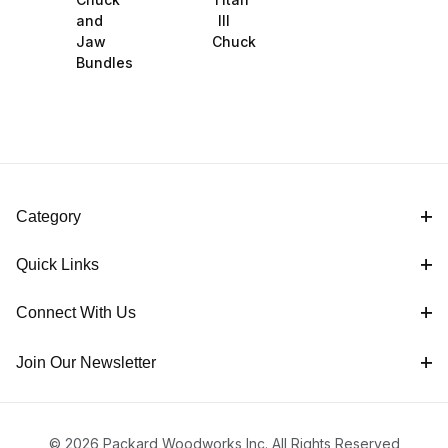
and
III
Jaw
Chuck
Bundles
Category
Quick Links
Connect With Us
Join Our Newsletter
© 2026 Packard Woodworks Inc. All Rights Reserved