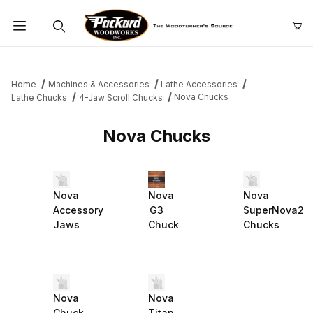
Product Search
Home
Machines & Accessories
Lathe Accessories
Nova Chucks
Lathe Chucks
4-Jaw Scroll Chucks
Nova Chucks
Nova
Nova
Nova
Accessory
G3
SuperNova2
Jaws
Chuck
Chucks
Nova
Nova
Chuck
Titan