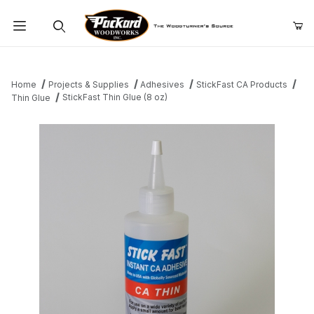
Product Search
Home
Projects & Supplies
Adhesives
StickFast CA Products
StickFast Thin Glue (8 oz)
Thin Glue