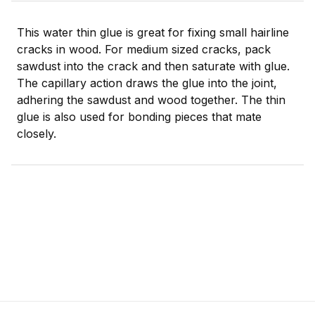
This water thin glue is great for fixing small hairline
cracks in wood. For medium sized cracks, pack
sawdust into the crack and then saturate with glue.
The capillary action draws the glue into the joint,
adhering the sawdust and wood together. The thin
glue is also used for bonding pieces that mate
closely.