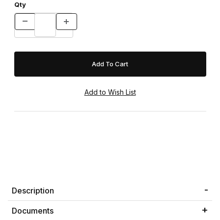
Qty
Description
Documents