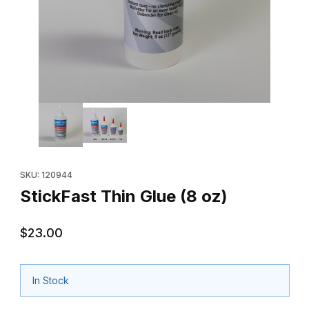
Thumbnail Filmstrip of StickFast Thin Glue (8 oz) Images
Purchase StickFast Thin Glue (8 oz)
SKU: 120944
StickFast Thin Glue (8 oz)
$23.00
In Stock