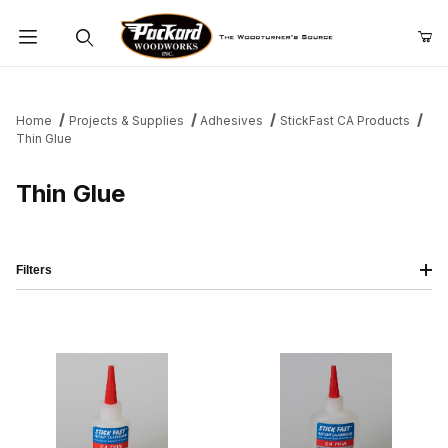
Product Search
Home
Projects & Supplies
Adhesives
StickFast CA Products
Thin Glue
Thin Glue
Filters