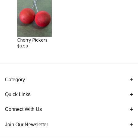
Cherry Pickers
$3.50
Category
Quick Links
Connect With Us
Join Our Newsletter