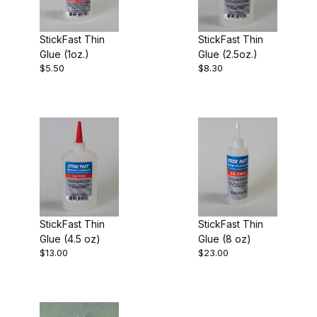
$3.00 - $5.00 (1)
StickFast Thin
StickFast Thin
$5.01 - $6.00 (1)
Glue (1oz.)
Glue (2.5oz.)
$5.50
$8.30
$6.01 - $12.00 (1)
$12.01 - $16.00 (1)
$16.01 - $23.00 (1)
StickFast Thin
StickFast Thin
Glue (4.5 oz)
Glue (8 oz)
$13.00
$23.00