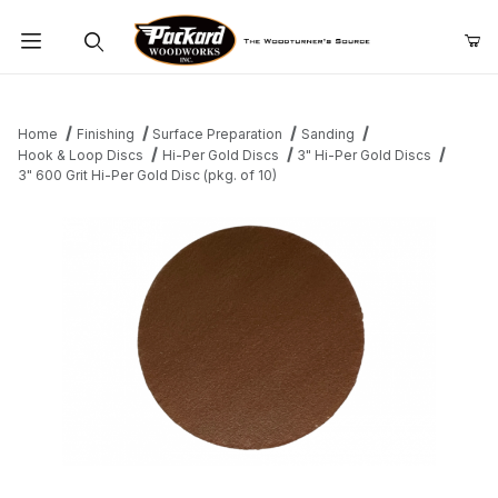
Product Search
Home
Finishing
Surface Preparation
Sanding
Hook & Loop Discs
Hi-Per Gold Discs
3" Hi-Per Gold Discs
3" 600 Grit Hi-Per Gold Disc (pkg. of 10)
Thumbnail Filmstrip of 3" 600 Grit Hi-Per Gold Disc (pkg. of 10) I
Purchase 3" 600 Grit Hi-Per Gold Disc (pkg. of 10)