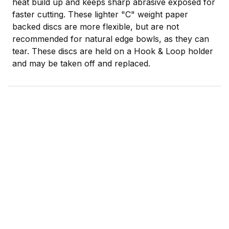
heat build up and keeps sharp abrasive exposed for
faster cutting. These lighter "C" weight paper
backed discs are more flexible, but are not
recommended for natural edge bowls, as they can
tear. These discs are held on a Hook & Loop holder
and may be taken off and replaced.