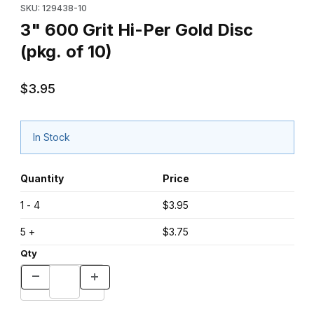
SKU: 129438-10
3" 600 Grit Hi-Per Gold Disc
(pkg. of 10)
$3.95
In Stock
Quantity
Price
1 - 4
$3.95
5 +
$3.75
Qty