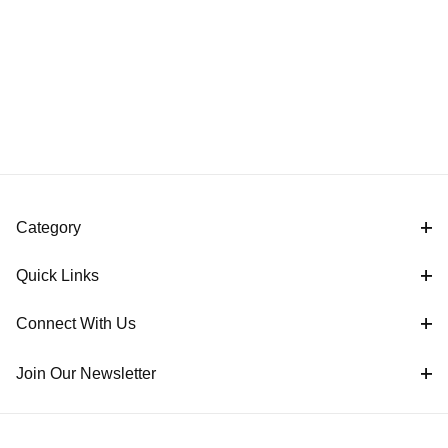
Category
Quick Links
Connect With Us
Join Our Newsletter