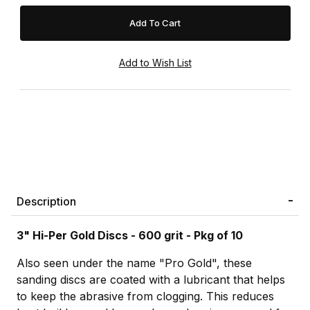
Description
3" Hi-Per Gold Discs - 600 grit - Pkg of 10
Also seen under the name "Pro Gold", these
sanding discs are coated with a lubricant that helps
to keep the abrasive from clogging. This reduces