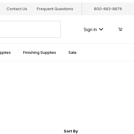
Contact Us
Frequent Questions
800-683-8876
Sign In
pplies
Finishing Supplies
Sale
r of Products to Show
Sort Products By
Sort By