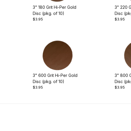
3" 180 Grit Hi-Per Gold
3" 220 G
Disc (pkg. of 10)
Disc (pk
$3.95
$3.95
3" 600 Grit Hi-Per Gold
3" 800 G
Disc (pkg. of 10)
Disc (pk
$3.95
$3.95