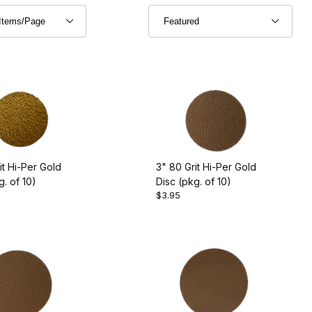
it Hi-Per Gold
3" 80 Grit Hi-Per Gold
g. of 10)
Disc (pkg. of 10)
$3.95