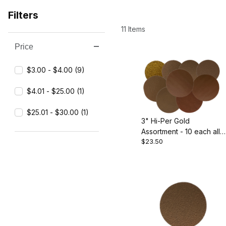
Filters
11 Items
Price
Search Facets
$3.00 - $4.00 (9)
$4.01 - $25.00 (1)
$25.01 - $30.00 (1)
3" Hi-Per Gold
Assortment - 10 each all
$23.50
grits