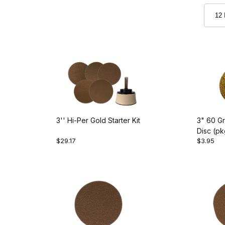
3'' Hi-Per Gold Starter Kit
3" 60 Gr
Disc (pk
$29.17
$3.95