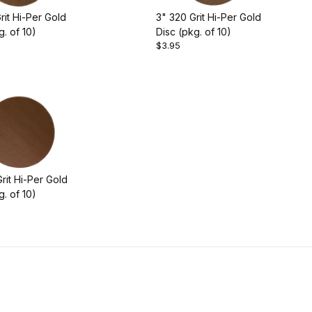
rit Hi-Per Gold
3" 320 Grit Hi-Per Gold
g. of 10)
Disc (pkg. of 10)
$3.95
rit Hi-Per Gold
g. of 10)