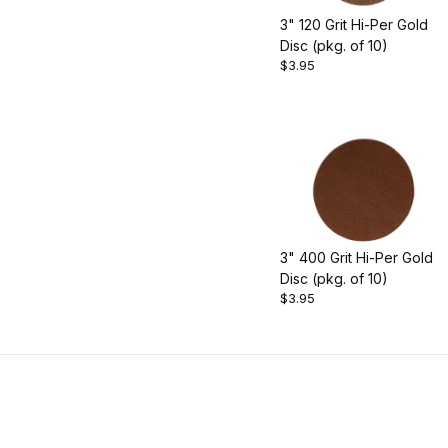
3" 120 Grit Hi-Per Gold
Disc (pkg. of 10)
$3.95
3" 400 Grit Hi-Per Gold
Disc (pkg. of 10)
$3.95