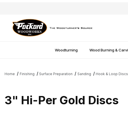
Woodturning
Wood Burning & Carv
Home
Finishing
Surface Preparation
Sanding
Hook & Loop Disc
3" Hi-Per Gold Discs