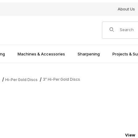
About Us
Product Search
ing
Machines & Accessories
Sharpening
Projects & Su
3" Hi-Per Gold Discs
s
Hi-Per Gold Discs
Numbe
View