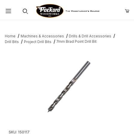
Product Search
Home
Machines & Accessories
Drills & Drill Accessories
7mm Brad Point Drill Bit
Drill Bits
Project Drill Bits
Thumbnail Filmstrip of 7mm Brad Point Drill Bit Images
Purchase 7mm Brad Point Drill Bit
SKU: 150117