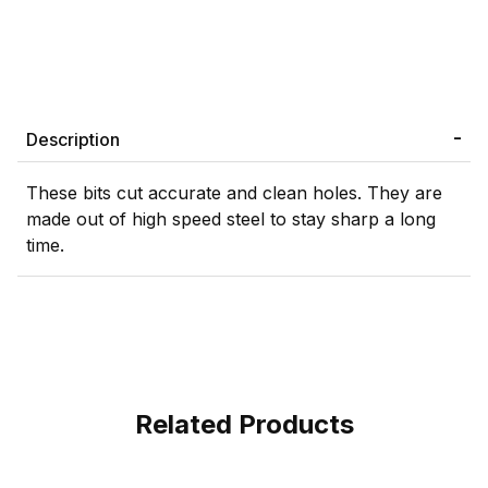
Description
These bits cut accurate and clean holes. They are
made out of high speed steel to stay sharp a long
time.
Related Products