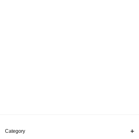
Category