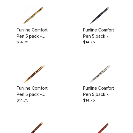
Funline Comfort
Funline Comfort
Pen 5 pack -
Pen 5 pack -
$14.75
$14.75
Gold Plated
Chrome Plated
Funline Comfort
Funline Comfort
Pen 5 pack -
Pen 5 pack -
$14.75
$14.75
Satin Gold
Satin Pearl
Plated
Plated