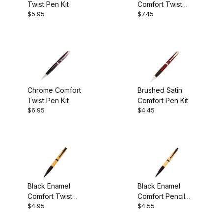
Twist Pen Kit
Comfort Twist
$5.95
$7.45
Pen Kit
Chrome Comfort
Brushed Satin
Twist Pen Kit
Comfort Pen Kit
$6.95
$4.45
Black Enamel
Black Enamel
Comfort Twist
Comfort Pencil
$4.95
$4.55
Pen Kit
Kit