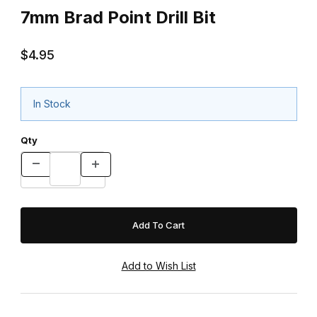
7mm Brad Point Drill Bit
$4.95
In Stock
Qty