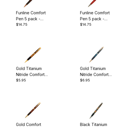
Funline Comfort
Funline Comfort
Pen 5 pack -
Pen 5 pack -
$14.75
$14.75
Copper Plated
Gun Metal Plated
Gold Titanium
Gold Titanium
Nitride Comfort
Nitride Comfort
$5.95
$6.95
Twist Pen Kit
Pencil Kit
Gold Comfort
Black Titanium