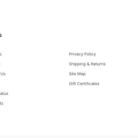
s
s
Privacy Policy
t
Shipping & Returns
 Us
Site Map
Gift Certificates
tatus
ts