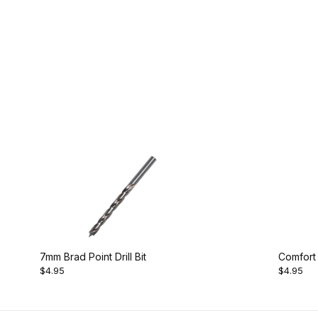
7mm Brad Point Drill Bit
Comfort
$4.95
$4.95