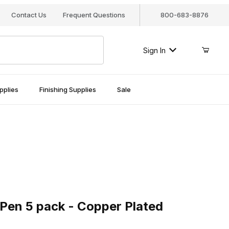
Contact Us
Frequent Questions
800-683-8876
Sign In
pplies
Finishing Supplies
Sale
n 5 pack - Copper Plated
 Pen 5 pack - Copper Plated