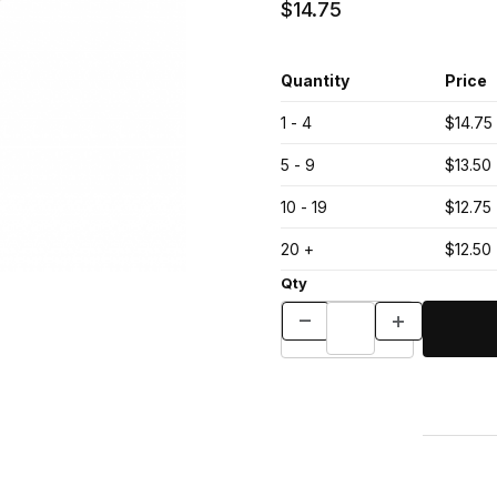
$14.75
Quantity
Price
1 - 4
$14.75
5 - 9
$13.50
10 - 19
$12.75
20 +
$12.50
Qty