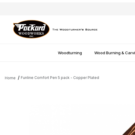
Woodturning
Wood Burning & Carv
Funline Comfort Pen 5 pack - Copper Plated
Home
Thumbnail Filmstrip of Funline Comfort Pen 5 pack - Copper Plat