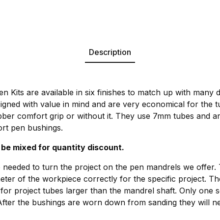
Description
 Kits are available in six finishes to match up with many d
signed with value in mind and are very economical for the 
bber comfort grip or without it. They use 7mm tubes and a
rt pen bushings.
 be mixed for quantity discount.
 needed to turn the project on the pen mandrels we offer.
meter of the workpiece correctly for the specific project. T
for project tubes larger than the mandrel shaft. Only one s
After the bushings are worn down from sanding they will ne