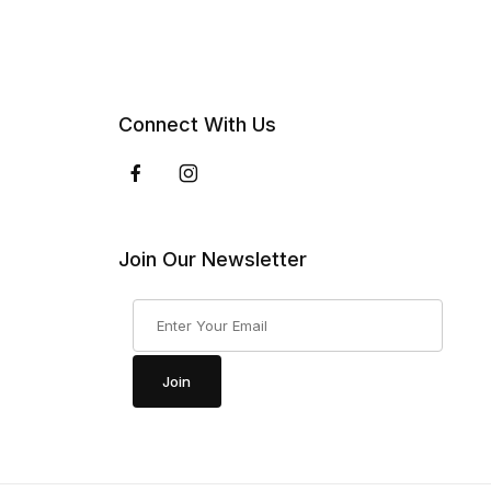
Connect With Us
Join Our Newsletter
Join Our Newsletter
Join