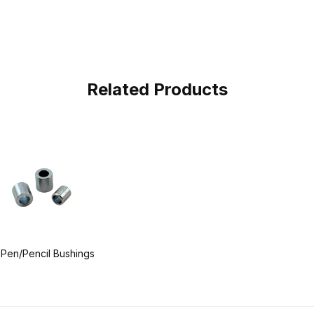
Related Products
 Pen/Pencil Bushings