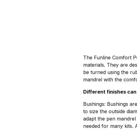
The Funline Comfort Pen
materials. They are de
be turned using the ru
mandrel with the comfo
Different finishes can
Bushings: Bushings are
to size the outside dia
adapt the pen mandrel 
needed for many kits. 