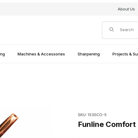
About Us
Product Search
ing
Machines & Accessories
Sharpening
Projects & Su
ed Images
Purchase Funline Comfort Pe
SKU: 1530CO-5
Funline Comfort