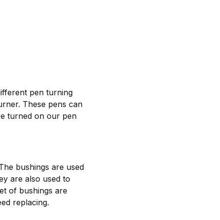
ifferent pen turning
turner. These pens can
re turned on our pen
 The bushings are used
hey are also used to
et of bushings are
ed replacing.