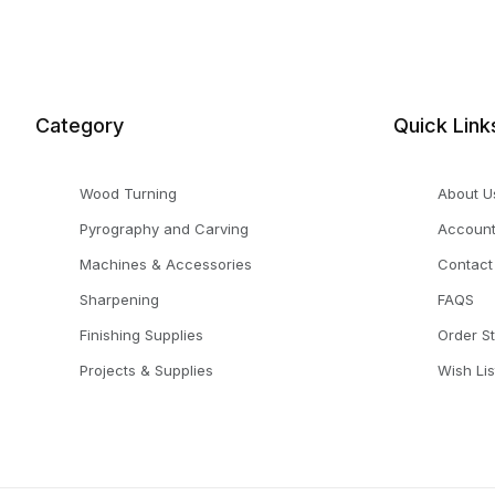
Category
Quick Link
Wood Turning
About U
Pyrography and Carving
Accoun
Machines & Accessories
Contact
Sharpening
FAQS
Finishing Supplies
Order S
Projects & Supplies
Wish Lis