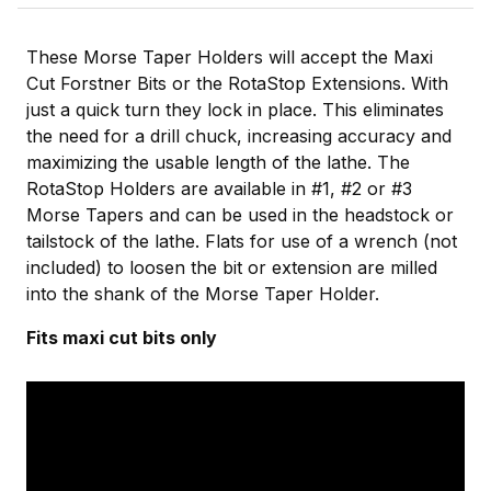
These Morse Taper Holders will accept the Maxi
Cut Forstner Bits or the RotaStop Extensions. With
just a quick turn they lock in place. This eliminates
the need for a drill chuck, increasing accuracy and
maximizing the usable length of the lathe. The
RotaStop Holders are available in #1, #2 or #3
Morse Tapers and can be used in the headstock or
tailstock of the lathe. Flats for use of a wrench (not
included) to loosen the bit or extension are milled
into the shank of the Morse Taper Holder.
Fits maxi cut bits only