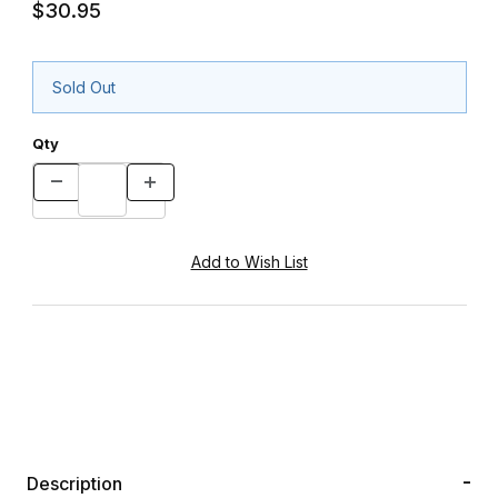
$30.95
Sold Out
Qty
Description