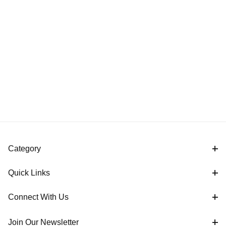
Category
Quick Links
Connect With Us
Join Our Newsletter