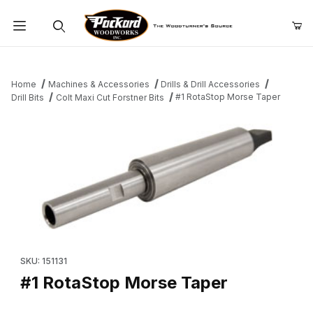
Product Search
Home
Machines & Accessories
Drills & Drill Accessories
#1 RotaStop Morse Taper
Drill Bits
Colt Maxi Cut Forstner Bits
Thumbnail Filmstrip of #1 RotaStop Morse Taper Images
Purchase #1 RotaStop Morse Taper
SKU: 151131
#1 RotaStop Morse Taper