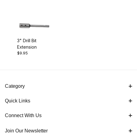
3" Drill Bit
Extension
$9.95
Category
Quick Links
Connect With Us
Join Our Newsletter