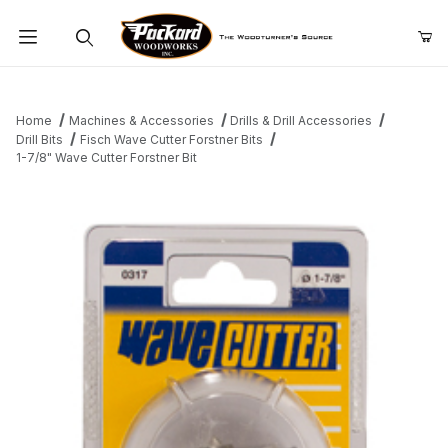
Product Search
Home
Machines & Accessories
Drills & Drill Accessories
Drill Bits
Fisch Wave Cutter Forstner Bits
1-7/8" Wave Cutter Forstner Bit