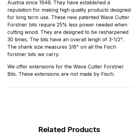
Austria since 1946. They have established a
reputation for making high quality products designed
for long term use. These new patented Wave Cutter
Forstner bits require 25% less power needed when
cutting wood. They are designed to be resharpened
30 times. The bits have an overall lengh of 3-1/2".
The shank size measures 3/8" on all the Fisch
forstner bits we carry.
We offer extensions for the Wave Cutter Forstner
Bits. These extensions are not made by Fisch.
Related Products