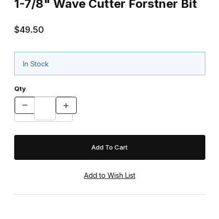
1-7/8" Wave Cutter Forstner Bit
$49.50
In Stock
Qty