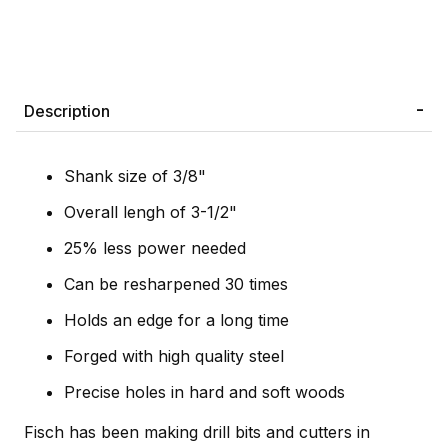
Description
Shank size of 3/8"
Overall lengh of 3-1/2"
25% less power needed
Can be resharpened 30 times
Holds an edge for a long time
Forged with high quality steel
Precise holes in hard and soft woods
Fisch has been making drill bits and cutters in