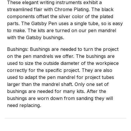
These elegant writing instruments exhibit a
streamlined flair with Chrome Plating. The black
components offset the silver color of the plated
parts. The Gatsby Pen uses a single tube, so is easy
to make. The kits are turned on our pen mandrel
with the Gatsby bushings.
Bushings: Bushings are needed to turn the project
on the pen mandrels we offer. The bushings are
used to size the outside diameter of the workpiece
correctly for the specific project. They are also
used to adapt the pen mandrel for project tubes
larger than the mandrel shaft. Only one set of
bushings are needed for many kits. After the
bushings are worn down from sanding they will
need replacing.