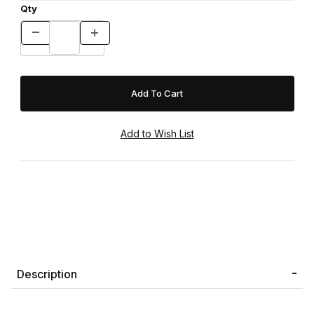
Qty
Description