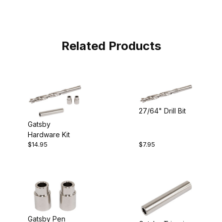
Related Products
27/64" Drill Bit
Gatsby
Hardware Kit
$14.95
$7.95
Gatsby Pen