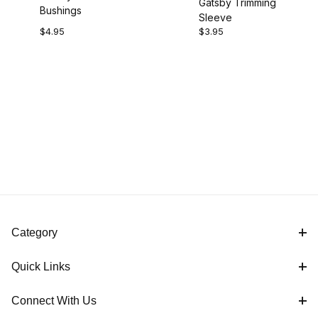
Gatsby Trimming
Bushings
Sleeve
$4.95
$3.95
Category
Quick Links
Connect With Us