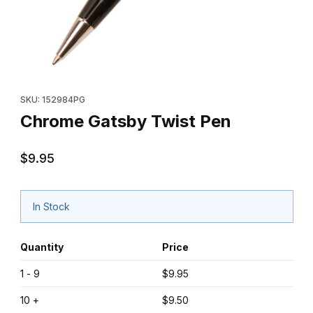
Thumbnail Filmstrip of Chrome Gatsby Twist Pen Images
Purchase Chrome Gatsby Twist Pen
SKU: 152984PG
Chrome Gatsby Twist Pen
$9.95
In Stock
Quantity
Price
1 - 9
$9.95
10 +
$9.50