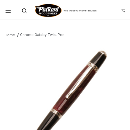
Product Search
Chrome Gatsby Twist Pen
Home