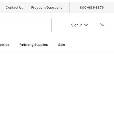
Contact Us
Frequent Questions
800-683-8876
Sign In
pplies
Finishing Supplies
Sale