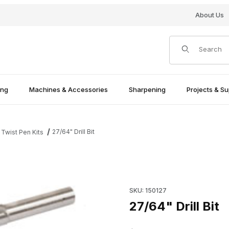
About Us
Product Search
ing
Machines & Accessories
Sharpening
Projects & Su
27/64" Drill Bit
 Twist Pen Kits
Purchase 27/64" Drill Bit
SKU: 150127
27/64" Drill Bit