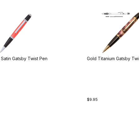
Satin Gatsby Twist Pen
Gold Titanium Gatsby Twi
$9.95