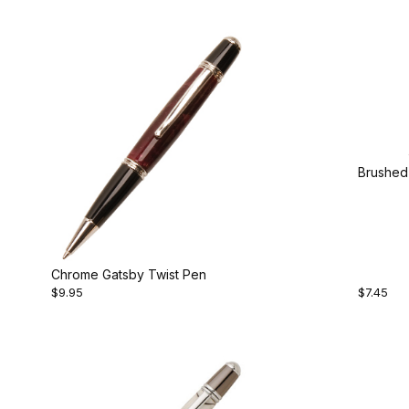
Brushed 
Chrome Gatsby Twist Pen
$9.95
$7.45