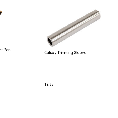
st Pen
Gatsby Trimming Sleeve
$3.95