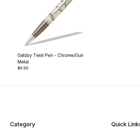
Gatsby Twist Pen - Chrome/Gun
Metal
$6.95
Category
Quick Link