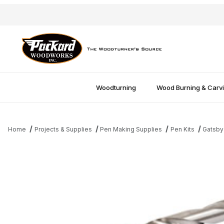
Woodturning
Wood Burning & Carv
Home
Projects & Supplies
Pen Making Supplies
Pen Kits
Gatsby
Thumbnail Filmstrip of 27/64" Drill Bit Images