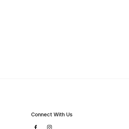
Connect With Us