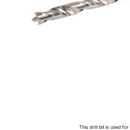
This drill bit is used f