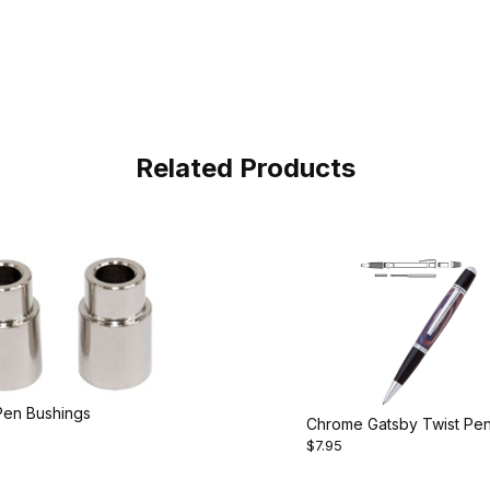
Related Products
Pen Bushings
Chrome Gatsby Twist Pe
$7.95