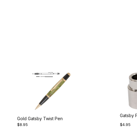
Gatsby 
Gold Gatsby Twist Pen
$8.95
$4.95