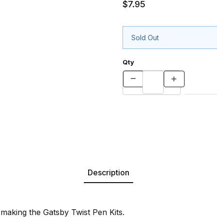
$7.95
Sold Out
Qty
Description
or making the Gatsby Twist Pen Kits.