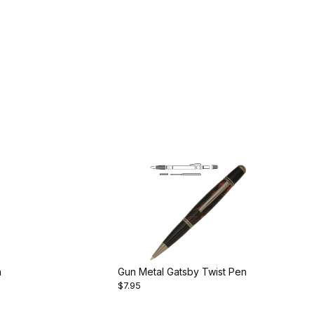
n
Gun Metal Gatsby Twist Pen
$7.95