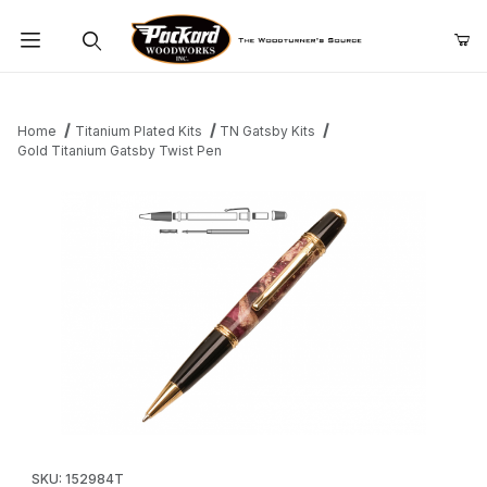
Product Search
Home
Titanium Plated Kits
TN Gatsby Kits
Gold Titanium Gatsby Twist Pen
Thumbnail Filmstrip of Gold Titanium Gatsby Twist Pen Images
Purchase Gold Titanium Gatsby Twist Pen
SKU: 152984T