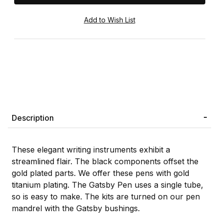
Description
These elegant writing instruments exhibit a
streamlined flair. The black components offset the
gold plated parts. We offer these pens with gold
titanium plating. The Gatsby Pen uses a single tube,
so is easy to make. The kits are turned on our pen
mandrel with the Gatsby bushings.