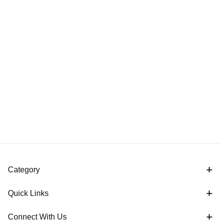
Category
Quick Links
Connect With Us