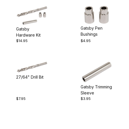
Gatsby Pen
Gatsby
Bushings
Hardware Kit
$14.95
$4.95
27/64" Drill Bit
Gatsby Trimming
Sleeve
$7.95
$3.95