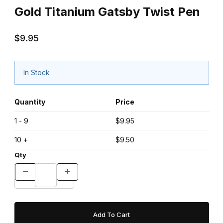
Gold Titanium Gatsby Twist Pen
$9.95
In Stock
Quantity
Price
1 - 9
$9.95
10 +
$9.50
Qty