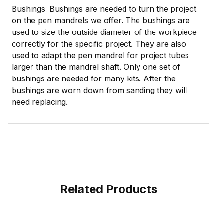
Bushings: Bushings are needed to turn the project
on the pen mandrels we offer. The bushings are
used to size the outside diameter of the workpiece
correctly for the specific project. They are also
used to adapt the pen mandrel for project tubes
larger than the mandrel shaft. Only one set of
bushings are needed for many kits. After the
bushings are worn down from sanding they will
need replacing.
Related Products