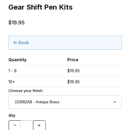
Gear Shift Pen Kits
$19.95
In Stock
Quantity
Price
1 - 9
$19.95
10+
$18.95
Choose your finish:
Qty