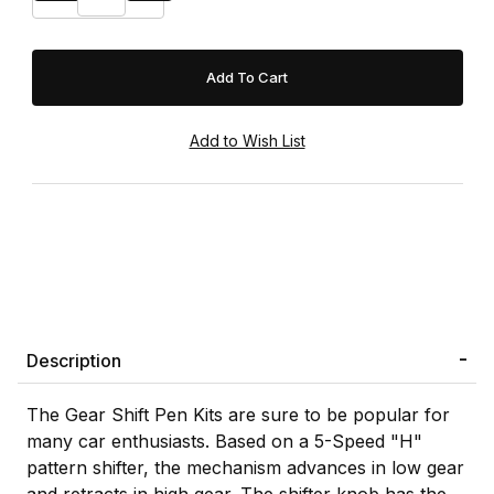
Description
The Gear Shift Pen Kits are sure to be popular for
many car enthusiasts. Based on a 5-Speed "H"
pattern shifter, the mechanism advances in low gear