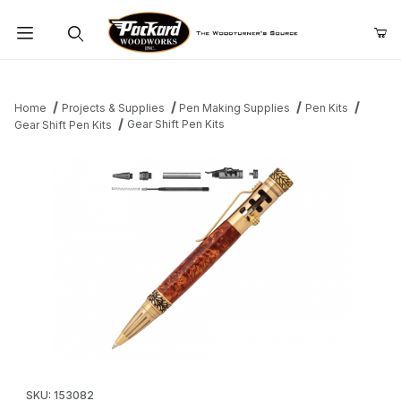
Product Search
Home
Projects & Supplies
Pen Making Supplies
Pen Kits
Gear Shift Pen Kits
Gear Shift Pen Kits
Thumbnail Filmstrip of Gear Shift Pen Kits Images
Purchase Gear Shift Pen Kits
SKU: 153082