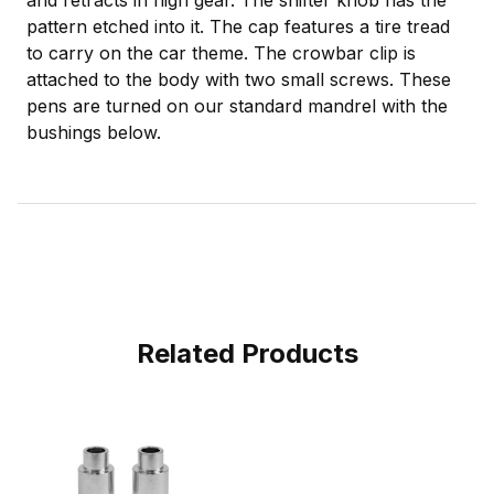
and retracts in high gear. The shifter knob has the
pattern etched into it. The cap features a tire tread
to carry on the car theme. The crowbar clip is
attached to the body with two small screws. These
pens are turned on our standard mandrel with the
bushings below.
Related Products