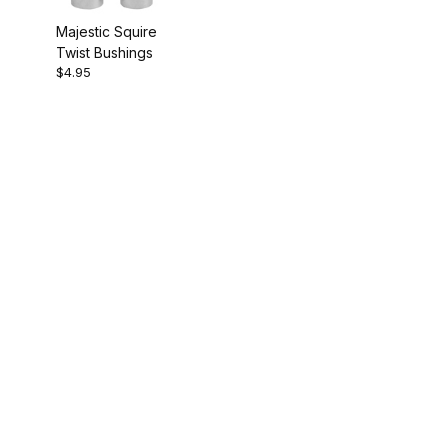
Majestic Squire
Twist Bushings
$4.95