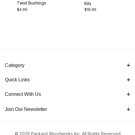
Twist Bushings
Kits
$4.00 - $8.00 (1)
$4.95
$16.95
$8.01 - $17.00 (1)
Category
Quick Links
Connect With Us
Join Our Newsletter
© 2026 Packard Woodworks Inc. All Rights Reserved