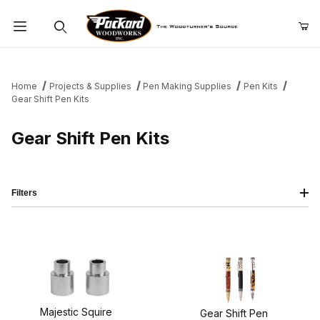
Product Search
Home
Projects & Supplies
Pen Making Supplies
Pen Kits
Gear Shift Pen Kits
Gear Shift Pen Kits
Filters
Majestic Squire
Gear Shift Pen