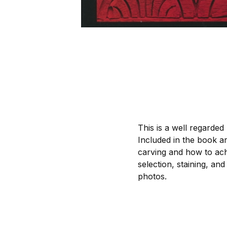
This is a well regarded
Included in the book ar
carving and how to achi
selection, staining, and
photos.