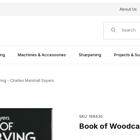
About Us
Product Search
ing
Machines & Accessories
Sharpening
Projects & Su
ng - Charles Marshall Sayers
Sayers Images
Purchase Book of Woodcarvin
SKU: 168430
Book of Woodcar