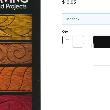
$10.95
In Stock
Qty