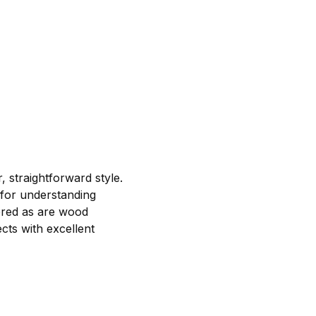
 straightforward style.
 for understanding
vered as are wood
ects with excellent