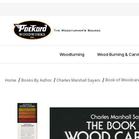
Woodturning
Wood Burning & Carv
Book of Woodcarvi
Home
Books By Author
Charles Marshall Sayers
Thumbnail Filmstrip of Book of Woodcarving - Charles Marshall 