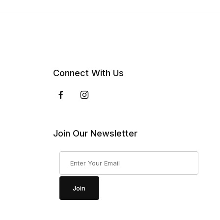
Connect With Us
Join Our Newsletter
Join Our Newsletter
Join