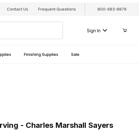
Contact Us
Frequent Questions
800-683-8876
Sign In
pplies
Finishing Supplies
Sale
g - Charles Marshall Sayers
ving - Charles Marshall Sayers