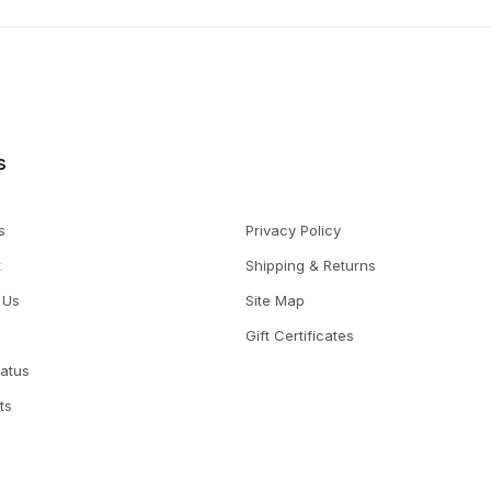
s
s
Privacy Policy
t
Shipping & Returns
 Us
Site Map
Gift Certificates
tatus
ts