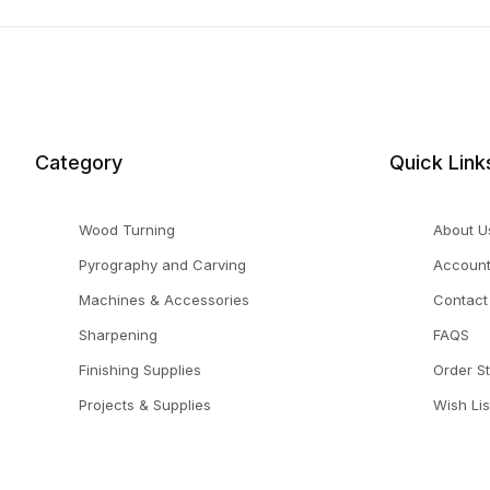
Category
Quick Link
Wood Turning
About U
Pyrography and Carving
Accoun
Machines & Accessories
Contact
Sharpening
FAQS
Finishing Supplies
Order S
Projects & Supplies
Wish Lis