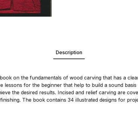
Description
 book on the fundamentals of wood carving that has a clear,
e lessons for the beginner that help to build a sound basis
eve the desired results. Incised and relief carving are co
 finishing. The book contains 34 illustrated designs for proj