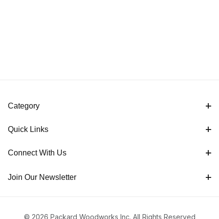
Sayers
Category
Quick Links
Connect With Us
Join Our Newsletter
© 2026 Packard Woodworks Inc. All Rights Reserved