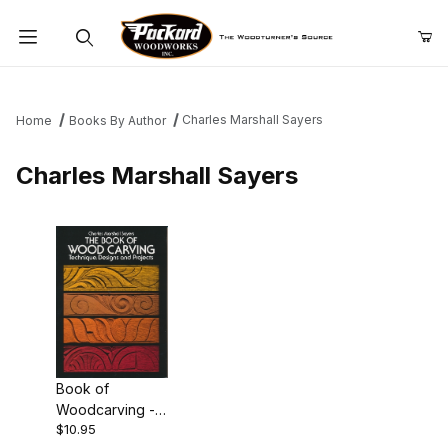
Product Search
Charles Marshall Sayers
Home
Books By Author
Charles Marshall Sayers
Book of
Woodcarving -
$10.95
Charles Marshall