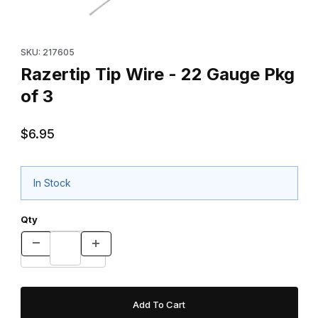
Thumbnail Filmstrip of Razertip Tip Wire - 22 Gauge Pkg of 3 Ima
Purchase Razertip Tip Wire - 22 Gauge Pkg of 3
SKU: 217605
Razertip Tip Wire - 22 Gauge Pkg
of 3
$6.95
In Stock
Qty