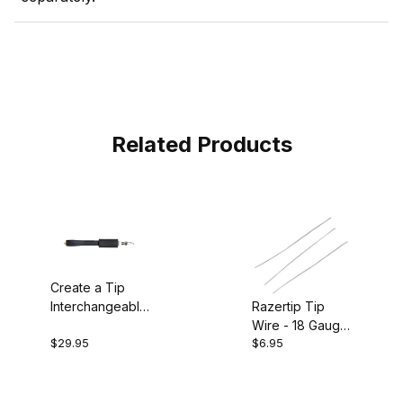
Related Products
Create a Tip
Razertip Tip
Interchangeable
Wire - 18 Gauge
Pen
$29.95
$6.95
Pkg of 3