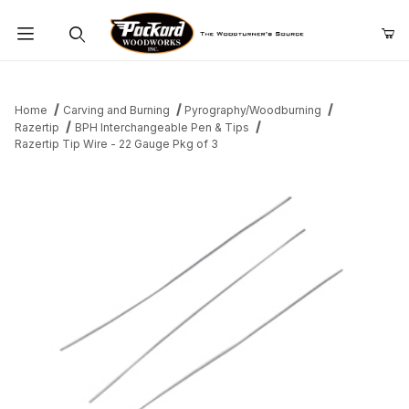
Product Search
Home
Carving and Burning
Pyrography/Woodburning
Razertip
BPH Interchangeable Pen & Tips
Razertip Tip Wire - 22 Gauge Pkg of 3