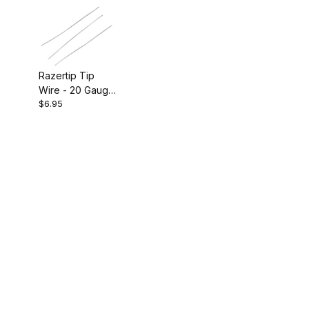
Razertip Tip
Wire - 20 Gauge
$6.95
Pkg of 3