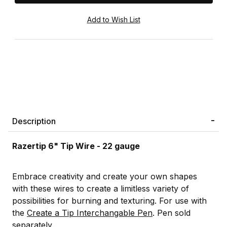
Description
Razertip 6" Tip Wire - 22 gauge
Embrace creativity and create your own shapes
with these wires to create a limitless variety of
possibilities for burning and texturing. For use with
the
Create a Tip Interchangable Pen
. Pen sold
separately.