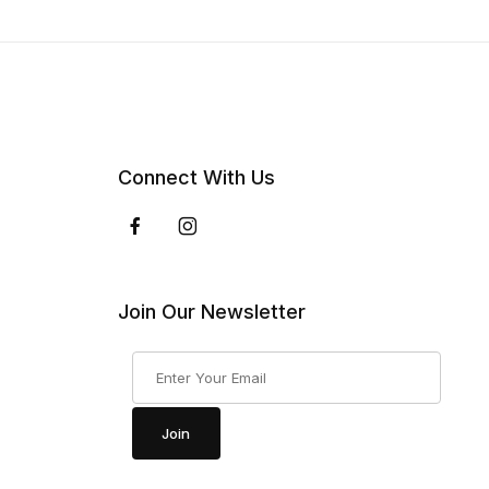
Connect With Us
Join Our Newsletter
Join Our Newsletter
Join