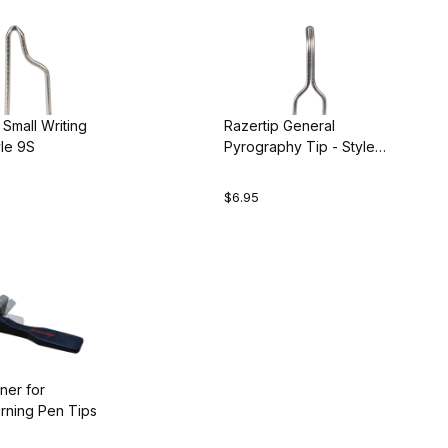
 Small Writing
Razertip General
yle 9S
Pyrography Tip - Style
10R
$6.95
ner for
ning Pen Tips