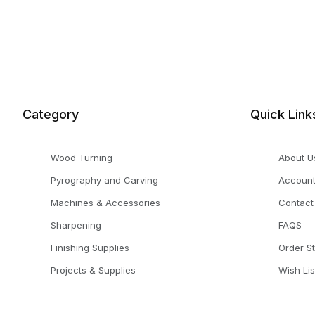
Category
Quick Link
Wood Turning
About U
Pyrography and Carving
Accoun
Machines & Accessories
Contact
Sharpening
FAQS
Finishing Supplies
Order S
Projects & Supplies
Wish Lis