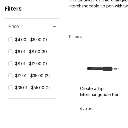
interchangeable tip pen with tw
Filters
Price
Search Facets
11 Items
$4.00 - $6.00 (1)
$6.01 - $8.00 (6)
$8.01 - $12.00 (1)
$12.01 - $35.00 (2)
$35.01 - $55.00 (1)
Create a Tip
Interchangeable Pen
$29.95