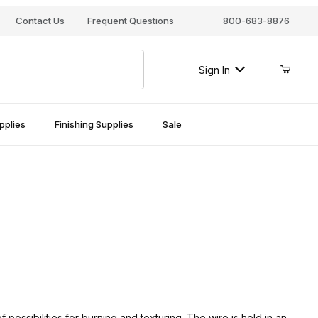
Contact Us
Frequent Questions
800-683-8876
Sign In
pplies
Finishing Supplies
Sale
possibilities for burning and texturing. The wire is held in an