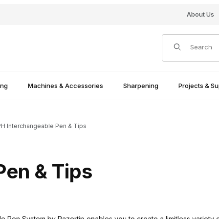
About Us
Product Search
ing
Machines & Accessories
Sharpening
Projects & Su
H Interchangeable Pen & Tips
Pen & Tips
 Pen System by Razertip enables you to create a limitless variety of 