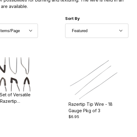
are available.
r of Products to Show
Sort Products By
Sort By
Set of Versatile
 Razertip
Razertip Tip Wire - 18
rner
Gauge Pkg of 3
$6.95