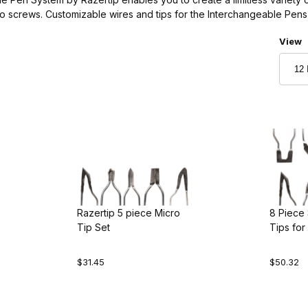
o screws. Customizable wires and tips for the Interchangeable Pens 
Numbe
View
Razertip 5 piece Micro
8 Piece 
Tip Set
Tips for
Woodbu
$31.45
$50.32