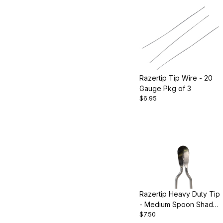
Razertip Tip Wire - 20
Gauge Pkg of 3
$6.95
Razertip Heavy Duty Tip
- Medium Spoon Shader
$7.50
- Style 30M