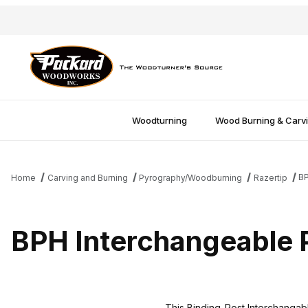
Woodturning
Wood Burning & Carv
BP
Home
Carving and Burning
Pyrography/Woodburning
Razertip
BPH Interchangeable 
This Binding-Post Interchangable