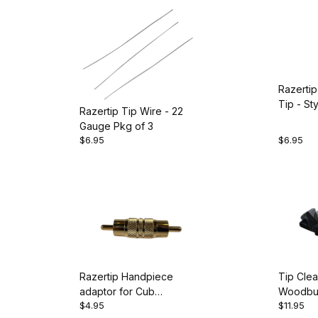
Razertip
Tip - St
Razertip Tip Wire - 22
Gauge Pkg of 3
$6.95
$6.95
Razertip Handpiece
Tip Clea
adaptor for Cub
Woodbur
$4.95
$11.95
Woodwriter