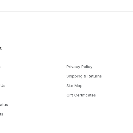
s
s
Privacy Policy
t
Shipping & Returns
 Us
Site Map
Gift Certificates
tatus
ts