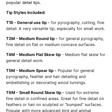
popular detail tips.
Tip Styles Included:
T1S -
General use tip -
for pyrography, cutting, fine
detail. A very versatile tip, especially for small work.
T2M -
Medium Round tip -
for general pyrography,
fine detail on flat or medium concave surfaces.
T4M -
Medium Flat Skew tip
- Medium flat skew for
general detail work.
T5M -
Medium Spear tip -
Popular for general
pyrography, feather and hair detailing and
embellishing or decorating wood turnings.
T6M -
Small Round Skew tip -
Used for extreme
fine detail in confined areas. Great for fine detail on
feathers or hair on sculpted or "bumped" surfaces.
Popular with more advanced bird and animal