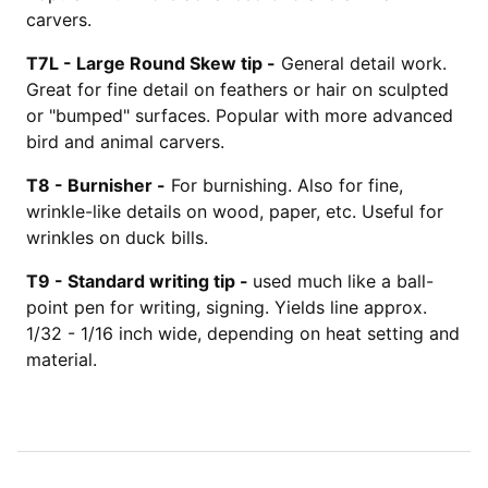
carvers.
T7L -
Large Round Skew tip -
General detail work.
Great for fine detail on feathers or hair on sculpted
or "bumped" surfaces. Popular with more advanced
bird and animal carvers.
T8 -
Burnisher -
For burnishing. Also for fine,
wrinkle-like details on wood, paper, etc. Useful for
wrinkles on duck bills.
T9 -
Standard writing tip -
used much like a ball-
point pen for writing, signing. Yields line approx.
1/32 - 1/16 inch wide, depending on heat setting and
material.