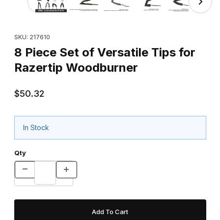
Purchase 8 Piece Set of Versatile Tips for Razertip Woodburne
SKU: 217610
8 Piece Set of Versatile Tips for
Razertip Woodburner
$50.32
In Stock
Qty