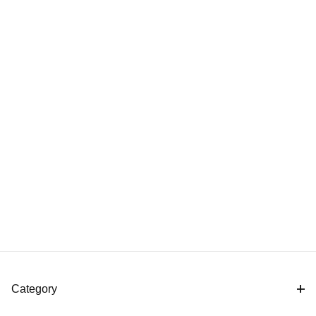
Category