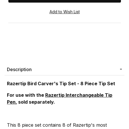
Description
Razertip Bird Carver's Tip Set - 8 Piece Tip Set
For use with the
Razertip Interchangeable Tip
Pen
, sold separately.
This 8 piece set contains 8 of Razertip's most