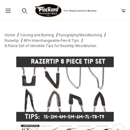
Product Search
Home
Carving and Burning
Pyrography/Woodburning
Razertip
BPH Interchangeable Pen & Tips
8 Piece Set of Versatile Tips for Razertip Woodburner
Thumbnail Filmstrip of 8 Piece Set of Versatile Tips for 