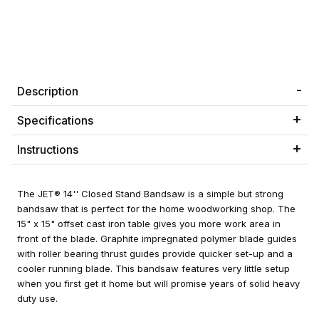
Description
Specifications
Instructions
The JET® 14'' Closed Stand Bandsaw is a simple but strong
bandsaw that is perfect for the home woodworking shop. The
15" x 15" offset cast iron table gives you more work area in
front of the blade. Graphite impregnated polymer blade guides
with roller bearing thrust guides provide quicker set-up and a
cooler running blade. This bandsaw features very little setup
when you first get it home but will promise years of solid heavy
duty use.