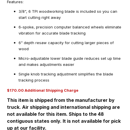
Features:
3/8", 6 TPI woodworking blade is included so you can
start cutting right away
6-spoke, precision computer balanced wheels eliminate
vibration for accurate blade tracking
6" depth resaw capacity for cutting larger pieces of
wood
Micro-adjustable lower blade guide reduces set up time
and makes adjustments easier
Single knob tracking adjustment simplifies the blade
tracking process
$170.00 Additional Shipping Charge
This item is shipped from the manufacturer by
truck. Air shipping and international shipping are
not available for this item. Ships to the 48
contiguous states only. It is not available for pick
up at our facility.