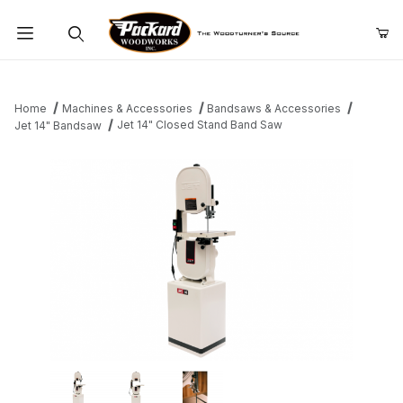
Product Search
Home
Machines & Accessories
Bandsaws & Accessories
Jet 14" Closed Stand Band Saw
Jet 14" Bandsaw
Thumbnail Filmstrip of Jet 14" Closed Stand Band Saw Images