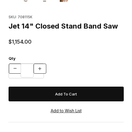
Purchase Jet 14" Closed Stand Band Saw
SKU: 708115K
Jet 14" Closed Stand Band Saw
$1,154.00
Qty