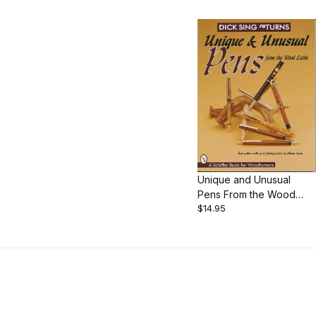
Unique and Unusual
Pens From the Wood
$14.95
Lathe, by Dick Sing