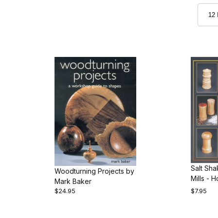
Salt Sh
Woodturning Projects by
Mills - 
Mark Baker
Them by 
$24.95
$7.95