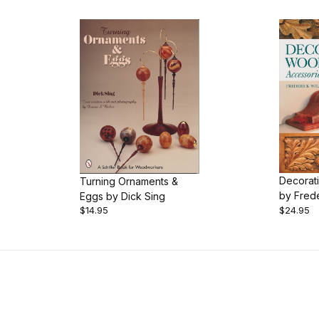
Decorat
Turning Ornaments &
by Frede
Eggs by Dick Sing
Book
$14.95
$24.95