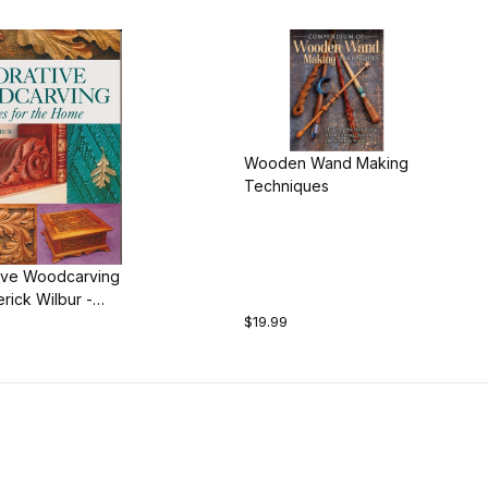
Wooden Wand Making
Techniques
ive Woodcarving
rick Wilbur -
$19.99