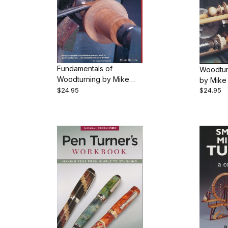
Fundamentals of
Woodtur
Woodturning by Mike
by Mike
Darlow
$24.95
$24.95