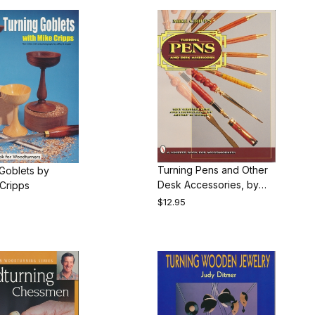
Turning Pens and Other
Goblets by
Desk Accessories, by
Cripps
Michael Cripps
$12.95