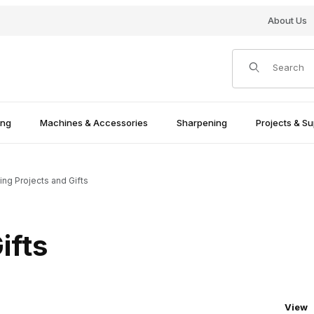
About Us
Product Search
ing
Machines & Accessories
Sharpening
Projects & Su
ing Projects and Gifts
ifts
Numbe
View