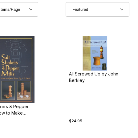
All Screwed Up by John
Berkley
akers & Pepper
How to Make
J.R. Beall
$24.95