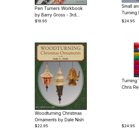
Small an
Pen Turners Workbook
by Barry Gross - 3rd
$19.95
$24.95
edition
Turning
Chris R
Woodturning Christmas
Ornaments by Dale Nish
$22.95
$24.95