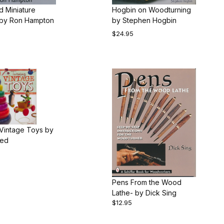
d Miniature
Hogbin on Woodturning
Turning by Ron Hampton
by Stephen Hogbin
$24.95
 Vintage Toys by
eed
Pens From the Wood
Lathe- by Dick Sing
$12.95