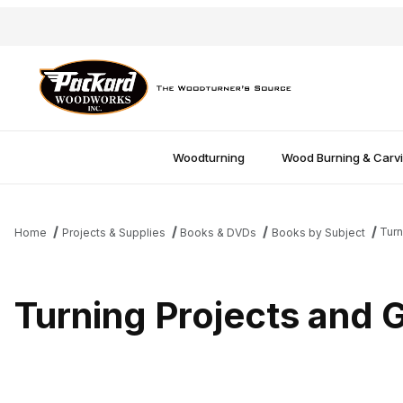
Woodturning
Wood Burning & Carv
Turn
Home
Projects & Supplies
Books & DVDs
Books by Subject
Turning Projects and G