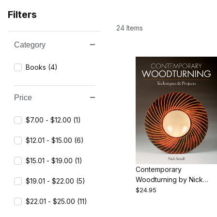
Filters
24 Items
Category
Search Facets
Books (4)
Price
$7.00 - $12.00 (1)
$12.01 - $15.00 (6)
$15.01 - $19.00 (1)
Contemporary
Woodturning by Nick
$19.01 - $22.00 (5)
Arnull
$24.95
$22.01 - $25.00 (11)