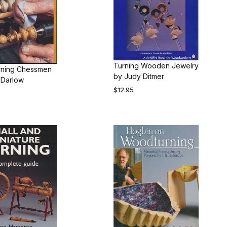
Turning Wooden Jewelry
ning Chessmen
by Judy Ditmer
 Darlow
$12.95