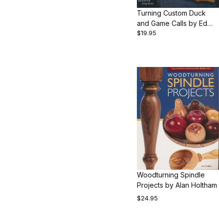
Turning Custom Duck
and Game Calls by Ed
$19.95
Glenn and Greg Keats
Woodturning Spindle
Projects by Alan Holtham
$24.95