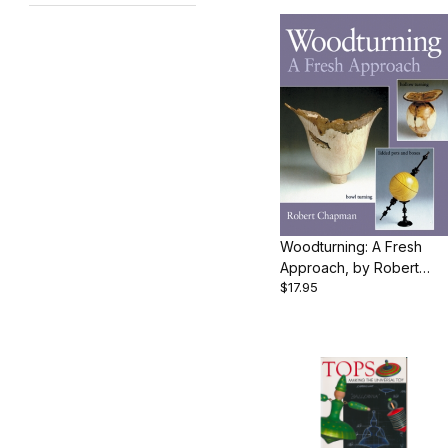
Woodturning: A Fresh
Approach, by Robert
$17.95
Chapman