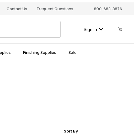
Contact Us
Frequent Questions
800-683-8876
Sign In
pplies
Finishing Supplies
Sale
r of Products to Show
Sort Products By
Sort By