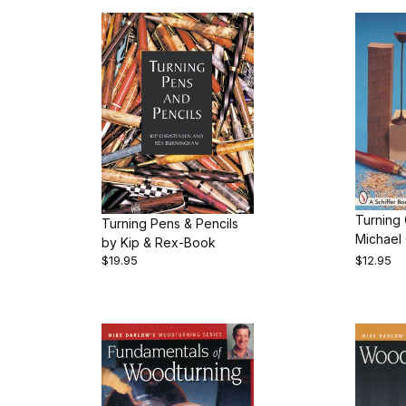
Turning 
Turning Pens & Pencils
Michael 
by Kip & Rex-Book
$19.95
$12.95