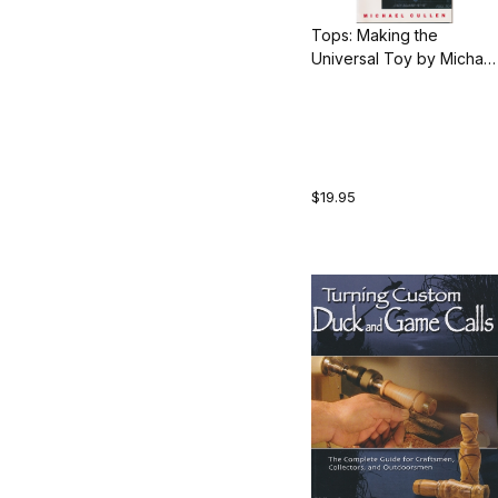
Tops: Making the
Universal Toy by Michael
Cullen
$19.95