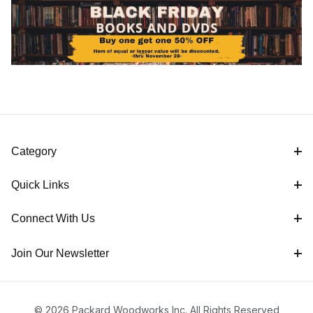
Category
Quick Links
Connect With Us
Join Our Newsletter
© 2026 Packard Woodworks Inc. All Rights Reserved