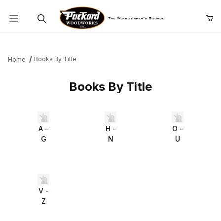
Product Search
Books By Title
Home
Books By Title
A -
H -
O -
G
N
U
V -
Z