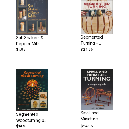
Segmented
Salt Shakers &
Turning -
Pepper Mills -
Keeling
$7.95
$24.95
How to Make
Them by J.R.
Beall
Small and
Segmented
Miniature
Woodturning by
Turning by Ron
$14.95
$24.95
William Smith