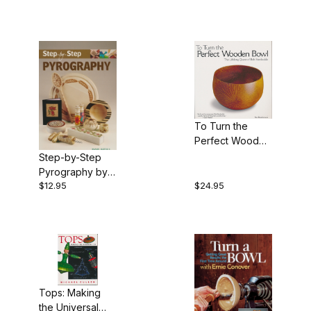
Hampton
To Turn the
Perfect Wooden
Bowl by Ron
Step-by-Step
Roszkiewicz -
Pyrography by
Book
$12.95
$24.95
Bob Neill - Book
Tops: Making
the Universal