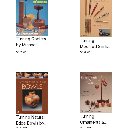
Turning Goblets
Turning
by Michael
Modified Slimline
Cripps
$12.95
$19.95
Pens by Don
Ward - Book
Turning
Turning Natural
Ornaments &
Edge Bowls by