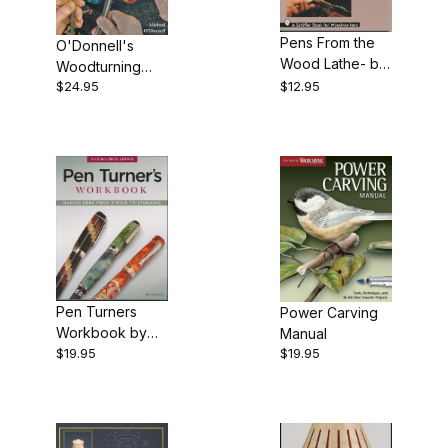
Books (2)
Pens From the
O'Donnell's
Wood Lathe- by
Woodturning
Dick Sing
$24.95
$12.95
Techniques by
Michael
$7.00 - $12.00 (1)
O'Donnell -
Book
$12.01 - $15.00 (8)
$15.01 - $22.00 (8)
$22.01 - $25.00 (10)
Pen Turners
Power Carving
Workbook by
Manual
$19.95
$19.95
Barry Gross -
3rd edition