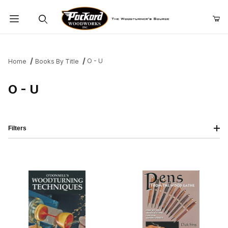
Product Search
O - U
Home
Books By Title
O - U
Filters