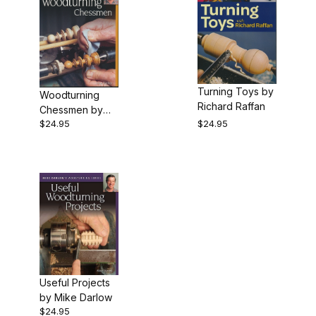
Turning Toys by
Woodturning
Richard Raffan
Chessmen by
$24.95
$24.95
Mike Darlow
Useful Projects
by Mike Darlow
$24.95