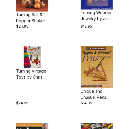
Turning Wooden
Turning Salt &
Jewelry by Judy
Pepper Shakers
Ditmer
$24.95
$12.95
and Mills by
Chris West
Turning Vintage
Toys by Chris
Reed
Unique and
Unusual Pens
$24.95
$14.95
From the Wood
Lathe, by Dick
Sing