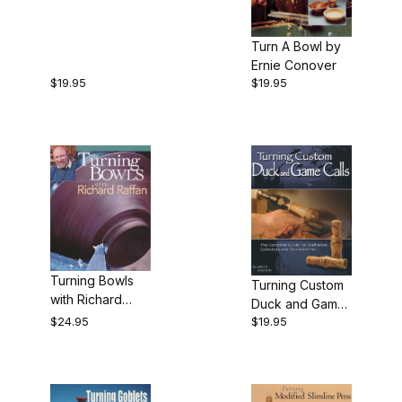
Toy by Michael
Cullen
Turn A Bowl by
Ernie Conover
$19.95
$19.95
Turning Bowls
Turning Custom
with Richard
Duck and Game
Raffan
$24.95
$19.95
Calls by Ed
Glenn and Greg
Keats